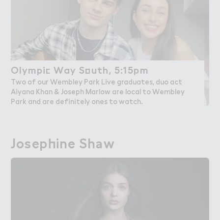
Olympi＠ Way S２uth, 5:15pm
Olympic Way South, 5:15pm
Two of our Wembley Park Live graduates, duo act
Aiyana Khan & Joseph Marlow are local to Wembley
Park and are definitely ones to watch.
Josep－ine Sh＊w
Josephine Shaw