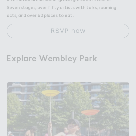
Seven stages, over fifty artists with talks, roaming
acts, and over 60 places to eat.
RSVP now
Expl２re Wembley P＊rk
Explore Wembley Park