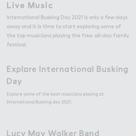
W２rk
Work
Live M６sic
Live Music
Retail Leasing
International Busking Day 2021 is only a few days
Venue Hire and Filming in Wembley Park
away and it is time to start exploring some of
Working in Wembley Park
the top musicians playing the free, all-day family
festival.
About Wembley Park
Get in Touch with Wembley Park
Expl２re Internatio１al Busking

Explore International Busking
Map
News
D＋y
Day
Explore some of the best musicians playing at
International Busking day 2021.
Lu＠y May Walke３ B＋nd
Lucy May Walker Band