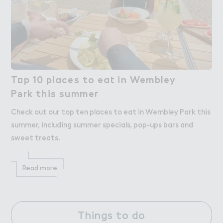
T２p 10 places to ea４ in Wembley

Top 10 places to eat in Wembley
P＊rk this summe３
Park this summer
Check out our top ten places to eat in Wembley Park this
summer, including summer specials, pop-ups bars and
sweet treats.
Read more
Things to do