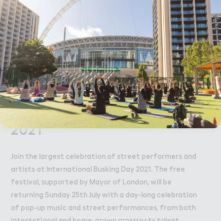
can manage the cookies used for you
Afrobeat legend and self-proclaimed young
here
.
entertainer with big dreams, Vincent Bugozi lively
act is a must-see performance this Sunday 25th July.
Accept All Cookies
Like what you see? We'll be releasing the full line up
Thursday 15th June. Trust us, you're going to want to
check this out.
International Busking Day
2021
Join the largest celebration of street performers and
artists at International Busking Day 2021. The free
festival, supported by Mayor of London, will be
returning Sunday 25th July with a day-long celebration
of pop-up music and street performances, from both
international and home-grown grassroots talent.