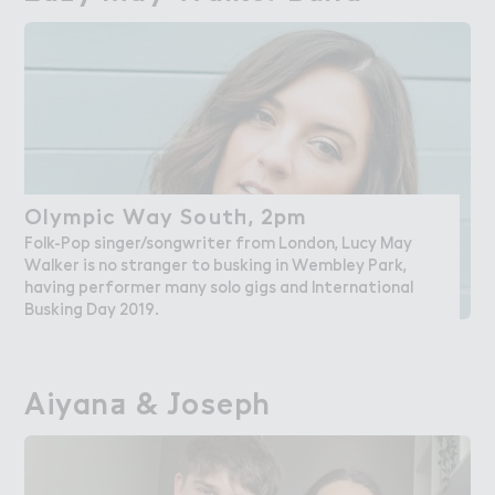
Olympic Way Sout－, 2pm
Olympic Way South, 2pm
Folk-Pop singer/songwriter from London, Lucy May
Walker is no stranger to busking in Wembley Park,
having performer many solo gigs and International
Busking Day 2019.
Aiyan＋ & ＇oseph
Aiyana & Joseph