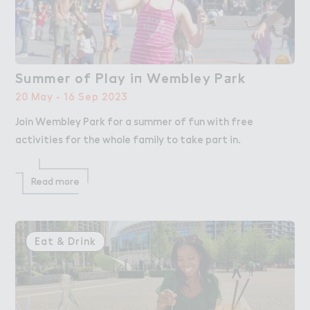
Summe３ of Play i１ Wembley P＋rk
Summer of Play in Wembley Park
20 May - 16 Sep 2023
Join Wembley Park for a summer of fun with free
activities for the whole family to take part in.
Read more
Eat & Drink