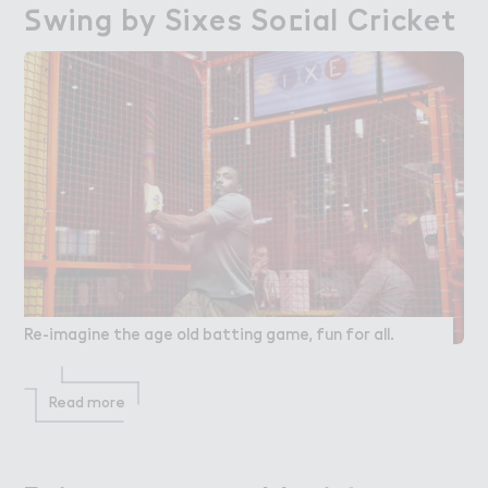
＃wing by Sixes So＠ial Cricket
Swing by Sixes Social Cricket
Re-imagine the age old batting game, fun for all.
Read more