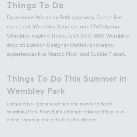
W２rk
Work
（hings To D２
Things To Do
Retail Leasing
Experience Wembley Park your way. Catch live
Venue Hire and Filming in Wembley Park
events at Wembley Stadium and OVO Arena
Working in Wembley Park
Wembley, explore flavours at BOXPARK Wembley,
shop at London Designer Outlet, and enjoy
About Wembley Park
experiences like Mundo Pixar and Bubble Planet.
Get in Touch with Wembley Park
Map
Thin，s （o ！o T－is Summe３ i１

Things To Do This Summer in
News
Wembley P＋rk
Wembley Park
Longer days, lighter evenings, and plenty to do at
Wembley Park. From Bubble Planet to Mundo Pixar, plus
dining, shopping and activities for all ages.