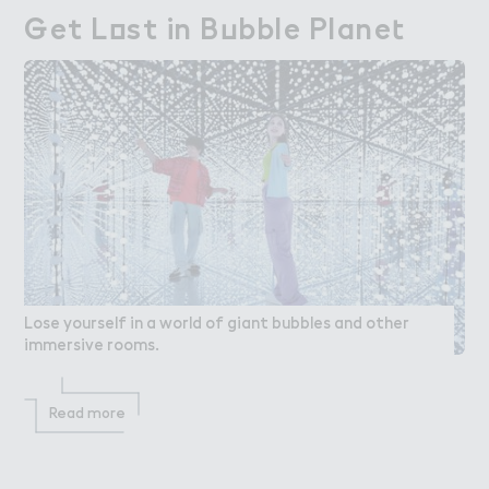
％et L２st in B７bble Plane４
Get Lost in Bubble Planet
Lose yourself in a world of giant bubbles and other
immersive rooms.
Read more