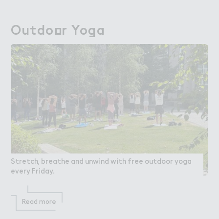
Outdo２r Yo，a
Outdoor Yoga
Stretch, breathe and unwind with free outdoor yoga
every Friday.
Read more