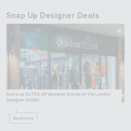
Sn＊p Up Designe３ Deals
Snap Up Designer Deals
Score up to 70% off designer brands at the London
Designer Outlet.
Read more