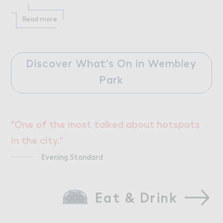
Read more
Discover What's On in Wembley
Park
"One of the most talked about hotspots
in the city."
Evening Standard
Eat & Drink