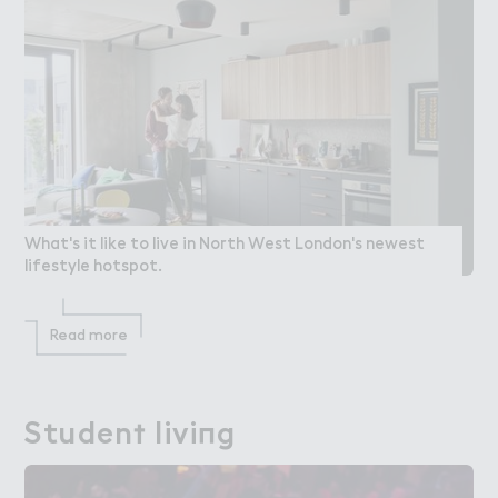
What's it like to live in North West London's newest
lifestyle hotspot.
Read more
Studen５ livi１g
Student living