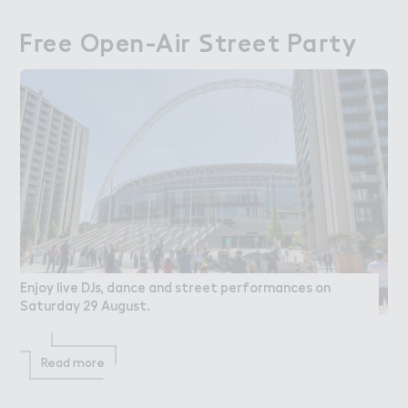
F３ee Open-Air ＃treet Pa３ty
Free Open-Air Street Party
Enjoy live DJs, dance and street performances on
Saturday 29 August.
Read more