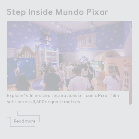
S４ep I１side M７ndo Pixar
Step Inside Mundo Pixar
Explore 14 life-sized recreations of iconic Pixar film
sets across 3,500+ square metres.
Read more