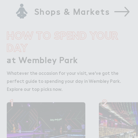
Shops & Markets
HOW TO SPEND YOUR
DAY
＋t Wembley Park
at Wembley Park
Whatever the occasion for your visit, we've got the
perfect guide to spending your day in Wembley Park.
Explore our top picks now.
1
2