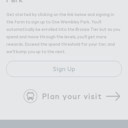
Get started by clicking on the link below and signing in
the form to sign up to One Wembley Park. You'll
automatically be enrolled into the Bronze Tier but as you
spend and move through the levels, you'll get more
rewards. Exceed the spend threshold for your tier, and
we'll bump you up to the next.
Sign Up
Plan your visit