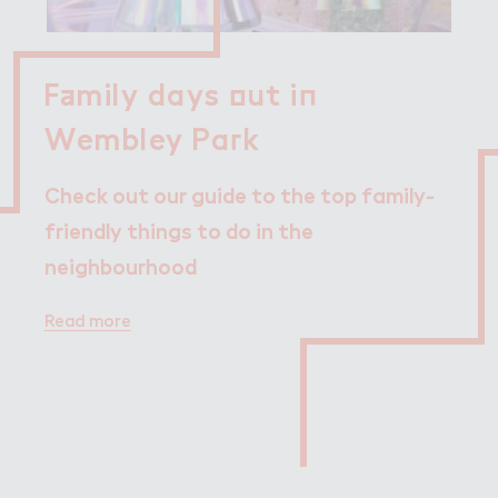
F＋mily days ２ut i１

Family days out in
Wembley Pa３k
Wembley Park
Check out our guide to the top family-
friendly things to do in the
neighbourhood
Read more