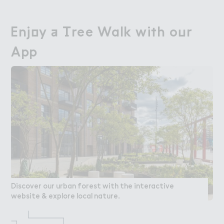
Enj２y ＋ （ree Walk wi５h o７r

Enjoy a Tree Walk with our
App
App
Discover our urban forest with the interactive
website & explore local nature.