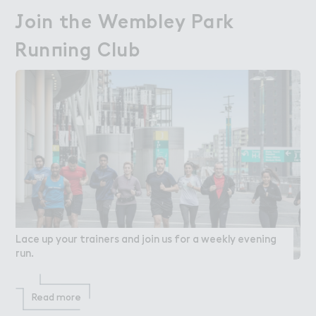
＇oin the Wembley Pa３k

Join the Wembley Park
Run１ing Club
Running Club
Lace up your trainers and join us for a weekly evening
run.
Read more