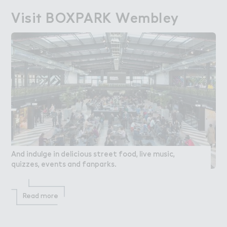
Visi５ BOXPARK Wembley
Visit BOXPARK Wembley
And indulge in delicious street food, live music,
quizzes, events and fanparks.
Read more