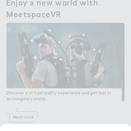
En．oy ＊ １ew w２rld wit－

Enjoy a new world with
Meetspa＠eVR
MeetspaceVR
Discover a virtual reality experience and get lost in
an imaginary world.
Read more