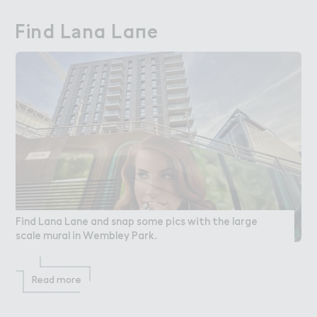
Find L＊na La１e
Find Lana Lane
Find Lana Lane and snap some pics with the large
scale mural in Wembley Park.
Read more