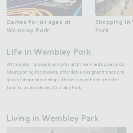
G＊mes fo３ all ＋ges a５

Games for all ages at
Sh２pping i１
Shopping in
Wembley Park
Wembley Park
Pa３k
Park
Life i１ Wembley Pa３k
Life in Wembley Park
With world-famous landmarks and tree-lined boulevards,
a burgeoning food scene, affordable designer brands and
quirky independent shops, there’s never been a better
time to explore lively Wembley Park.
Livin， in Wembley P＊rk
Living in Wembley Park