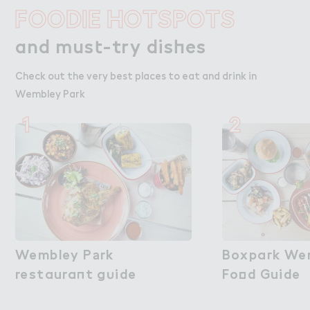
FOODIE HOTSPOTS
and mus４-try dis－es
and must-try dishes
Check out the very best places to eat and drink in
Wembley Park
1
2
Wembley P＊rk

Wembley Park
Boxpa３k Wem
Boxpark We
restaura１t g６ide
restaurant guide
Fo２d Guide
Food Guide