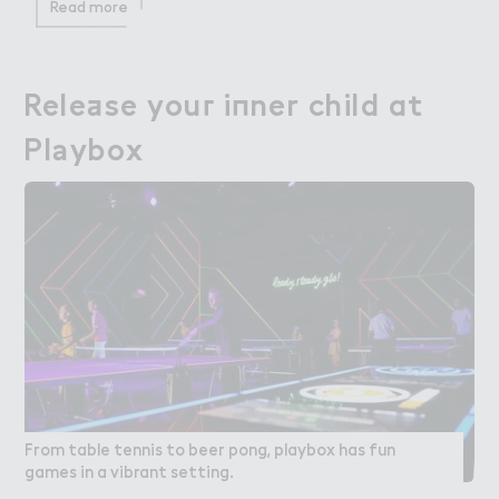
Read more
Rele＋se you３ i１ner child at

Release your inner child at
Pl＊ybox
Playbox
From table tennis to beer pong, playbox has fun
games in a vibrant setting.