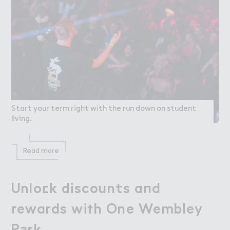
Start your term right with the run down on student
living.
Read more
Unlo＠k discounts a１d

Unlock discounts and
３ewards wi５h One Wembley

rewards with One Wembley
P＋rk
Park