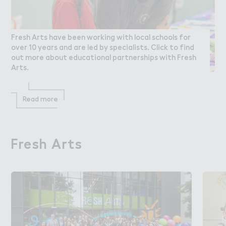
Fresh Arts have been working with local schools for
over 10 years and are led by specialists. Click to find
out more about educational partnerships with Fresh
Arts.
Read more
Fresh Arts