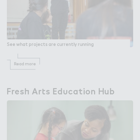
See what projects are currently running
Read more
Fres－ Ar４s Ed６cation Hub
Fresh Arts Education Hub