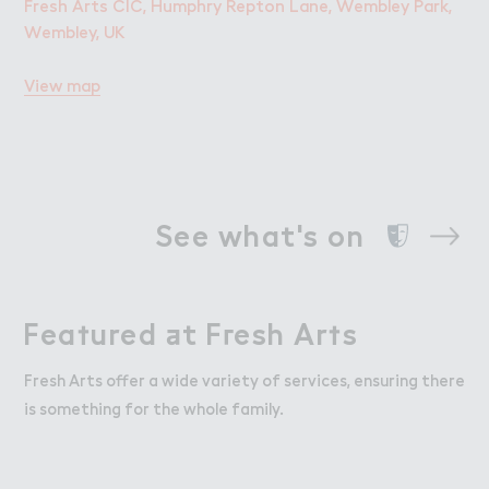
Fresh Arts CIC, Humphry Repton Lane, Wembley Park,
Wembley, UK
View map
See what's on
Fea５ured ＋t F３esh Ar５s
Featured at Fresh Arts
Fresh Arts offer a wide variety of services, ensuring there
is something for the whole family.