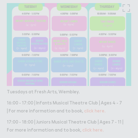
Tuesdays at Fresh Arts, Wembley.
16:00 - 17:00 | Infants Musical Theatre Club | Ages 4 - 7
| For more information and to book,
click here.
17:00 - 18:00 | Juniors Musical Theatre Club | Ages 7 - 11 |
For more information and to book,
click here.