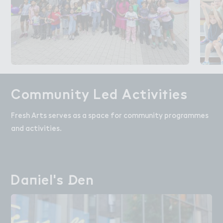
Comm６nity Led Activi５ies
Community Led Activities
Fresh Arts serves as a space for community programmes
and activities.
Da１iel's ！en
Daniel's Den