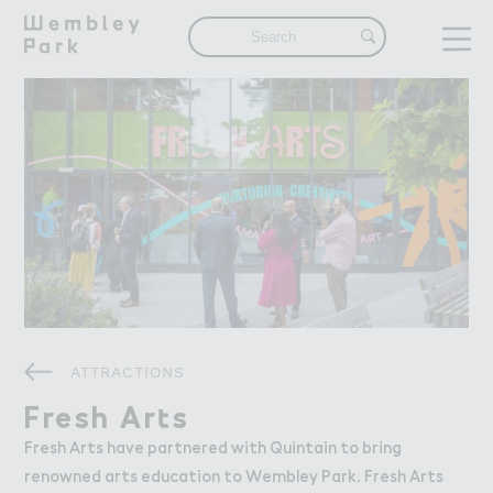
Visit
Visit
What's On
Get Here
Eat & Drink
Shops & Markets
Attractions
Things To Do
Offers & Competitions
Live
Live
ATTRACTIONS
The Neighbourhood
Find a Home in Wembley Park
Fresh Ar４s
Fresh Arts
Our Community
Fresh Arts have partnered with Quintain to bring
renowned arts education to Wembley Park. Fresh Arts