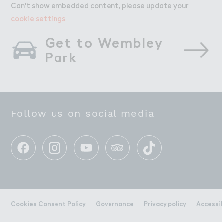
Can't show embedded content, please update your
cookie settings
Get to Wembley 
Park
Follow us on social media
Cookies Consent Policy
Governance
Privacy policy
Accessi
All this. All here.