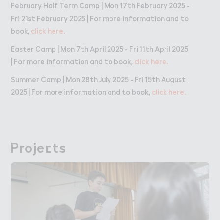
February Half Term Camp | Mon 17th February 2025 -
Fri 21st February 2025 | For more information and to
book,
click here.
Easter Camp | Mon 7th April 2025 - Fri 11th April 2025
| For more information and to book,
click here.
Summer Camp | Mon 28th July 2025 - Fri 15th August
2025 | For more information and to book,
click here.
Proje＠ts
Projects