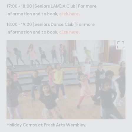
17:00 - 18:00 | Seniors LAMDA Club | For more
information and to book,
click here.
18:00 - 19:00 | Seniors Dance Club | For more
information and to book,
click here.
Holiday Camps at Fresh Arts Wembley.