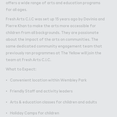
W２rk
Work
offers a wide range of arts and education programs
for all ages.
Retail Leasing
Fresh Arts C.I.C was set up 15 years ago by Davinia and
Venue Hire and Filming in Wembley Park
Pierre Khan to make the arts more accessible for
Working in Wembley Park
children from all backgrounds. They are passionate
about the impact of the arts on communities. The
About Wembley Park
same dedicated community engagement team that
Get in Touch with Wembley Park
previously ran programmes at The Yellow will join the
team at Fresh Arts C.I.C.
Map
News
What to Expect:
Convenient location within Wembley Park
Friendly Staff and activity leaders
Arts & education classes for children and adults
Holiday Camps for children