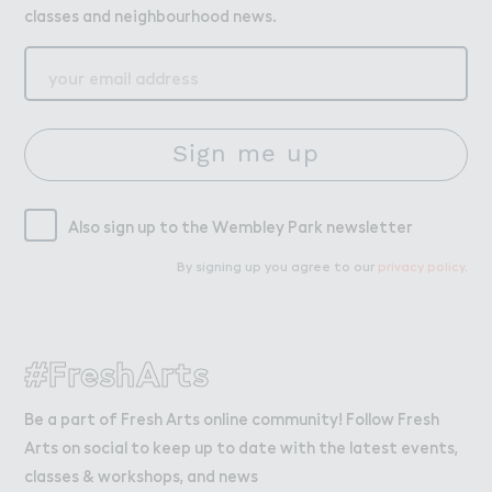
classes and neighbourhood news.
Sign me up
Also sign up to the Wembley Park newsletter
By signing up you agree to our
privacy policy
.
#FreshArts
Be a part of Fresh Arts online community! Follow Fresh
Arts on social to keep up to date with the latest events,
classes & workshops, and news