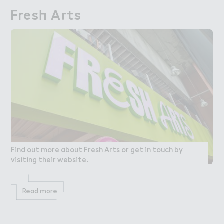
Fres－ A３ts
Fresh Arts
Find out more about Fresh Arts or get in touch by
visiting their website.
Read more