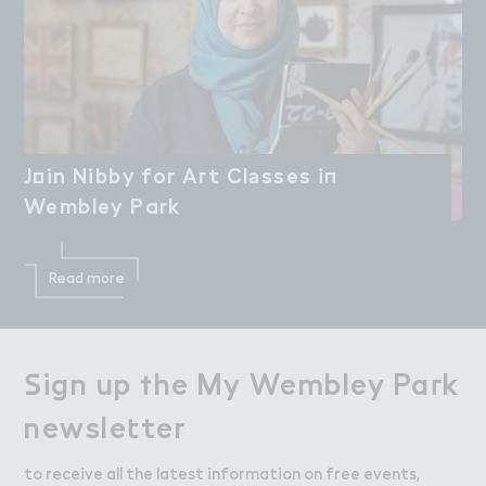
J２in Nibby for A３t Cl＊sses i１

Join Nibby for Art Classes in
Wembley Park
Wembley Park
Read more
＃ign up ５he My Wembley Pa３k

Sign up the My Wembley Park
newsle４ter
newsletter
to receive all the latest information on free events,