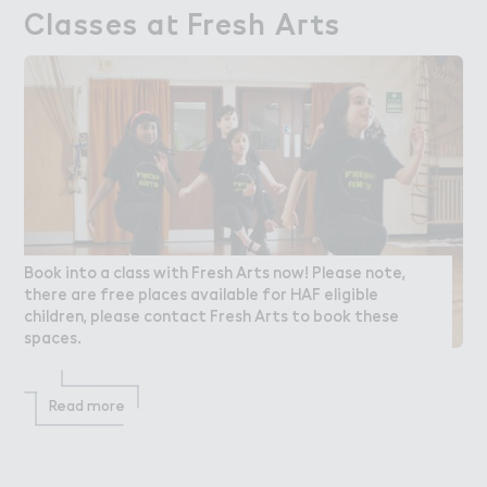
Classes a４ Fresh A３ts
Classes at Fresh Arts
Book into a class with Fresh Arts now! Please note,
there are free places available for HAF eligible
children, please contact Fresh Arts to book these
spaces.
Read more