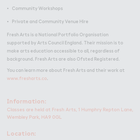
Community Workshops
Private and Community Venue Hire
Fresh Arts is a National Portfolio Organisation
supported by Arts Council England. Their mission is to
make arts education accessible to all, regardless of
background. Fresh Arts are also Ofsted Registered.
You can learn more about Fresh Arts and their work at
www.fresharts.co
.
＆nformation:
Information:
Classes are held at Fresh Arts, 1 Humphry Repton Lane,
Wembley Park, HA9 0GL
Loc＋tion:
Location: