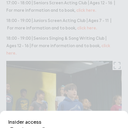
17:00 - 18:00 | Seniors Screen Acting Club | Ages 12 - 16 |
For more information and to book,
click here.
18:00 - 19:00 | Juniors Screen Acting Club | Ages 7 - 11 |
For more information and to book,
click here.
18:00 - 19:00 | Seniors Singing & Song Writing Club |
Ages 12 - 16 | For more information and to book,
click
here.