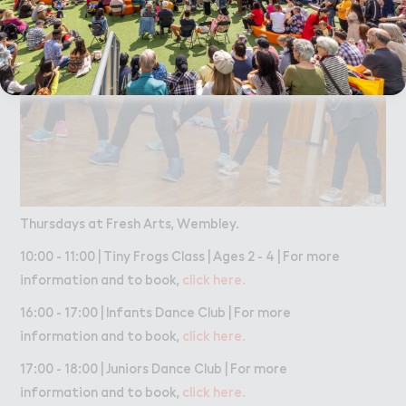
Thursdays at Fresh Arts, Wembley.
10:00 - 11:00 | Tiny Frogs Class | Ages 2 - 4 | For more
information and to book,
click here.
16:00 - 17:00 | Infants Dance Club | For more
information and to book,
click here.
17:00 - 18:00 | Juniors Dance Club | For more
information and to book,
click here.