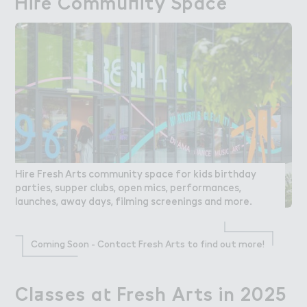
Hi３e Commu１ity Space
Hire Community Space
Hire Fresh Arts community space for kids birthday
parties, supper clubs, open mics, performances,
launches, away days, filming screenings and more.
Coming Soon - Contact Fresh Arts to find out more!
Cl＋sses a４ Fresh A３ts in 2025
Classes at Fresh Arts in 2025