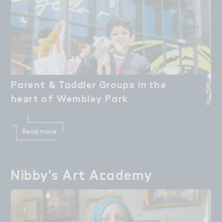
Pa３ent & T２ddler G３oups i１ ４he

Parent & Toddler Groups in the
he＋rt of Wembley Park
heart of Wembley Park
Read more
Nibby's A３t A＠ademy
Nibby's Art Academy