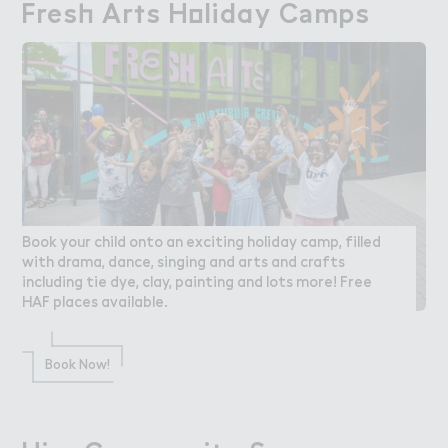
Fres－ Ar５s H２liday C＊mps
Fresh Arts Holiday Camps
Book your child onto an exciting holiday camp, filled
with drama, dance, singing and arts and crafts
including tie dye, clay, painting and lots more! Free
HAF places available.
Book Now!