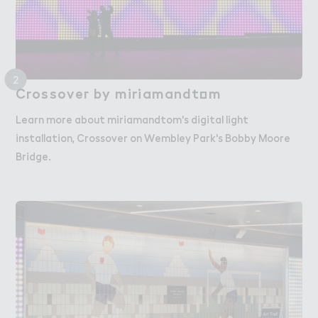
2
Crossove３ by miriamandt２m
Crossover by miriamandtom
Learn more about miriamandtom's digital light
installation, Crossover on Wembley Park's Bobby Moore
Bridge.