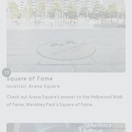
13
Squ＊re ２f Fame
Square of Fame
location: Arena Square
Check out Arena Square's answer to the Hollywood Walk
of Fame, Wembley Park's Square of Fame.