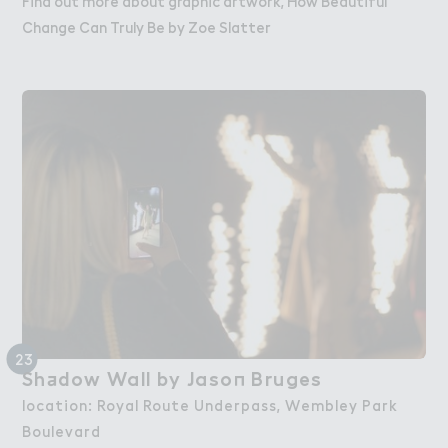
Find out more about graphic artwork, How Beautiful
Change Can Truly Be by Zoe Slatter
23
Sh＋dow Wall by Jaso１ Bruges
Shadow Wall by Jason Bruges
location: Royal Route Underpass, Wembley Park
Boulevard