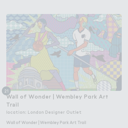
21
W＋ll of Wonde３ | Wembley Park Ar５

Wall of Wonder | Wembley Park Art
Tr＊il
Trail
location: London Designer Outlet
Wall of Wonder | Wembley Park Art Trail