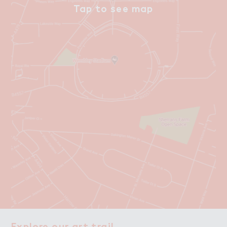
Explore our art trail