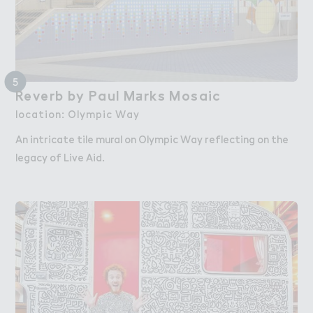
5
Reverb by Paul M＋rks Mosaic
Reverb by Paul Marks Mosaic
location: Olympic Way
An intricate tile mural on Olympic Way reflecting on the
legacy of Live Aid.