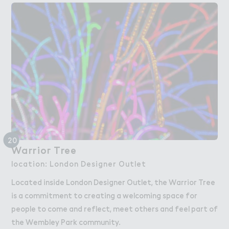
20
Warrio３ Tree
Warrior Tree
location: London Designer Outlet
Located inside London Designer Outlet, the Warrior Tree
is a commitment to creating a welcoming space for
people to come and reflect, meet others and feel part of
the Wembley Park community.