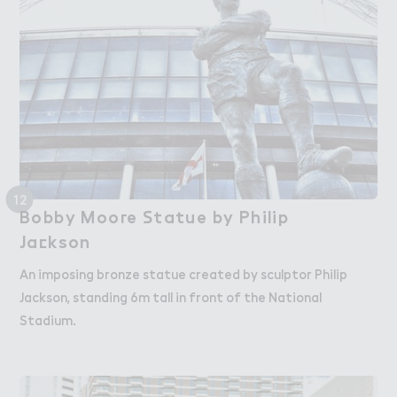
12
Bobby Moo３e ＃tatue by Philip

Bobby Moore Statue by Philip
Ja＠kson
Jackson
An imposing bronze statue created by sculptor Philip
Jackson, standing 6m tall in front of the National
Stadium.