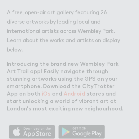
A free, open-air art gallery featuring 26
diverse artworks by leading local and
international artists across Wembley Park.
Learn about the works and artists on display
below.
Introducing the brand new Wembley Park
Art Trail app! Easily navigate through
stunning artworks using the GPS on your
smartphone. Download the CityTrotter
App on both
iOs
and
Android
stores and
start unlocking a world of vibrant art at
London's most exciting new neighourhood.