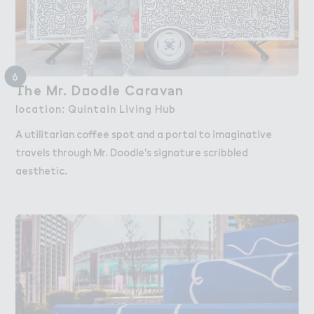
6
（he M３. D２odle Carav＊n
The Mr. Doodle Caravan
location: Quintain Living Hub
A utilitarian coffee spot and a portal to imaginative
travels through Mr. Doodle's signature scribbled
aesthetic.