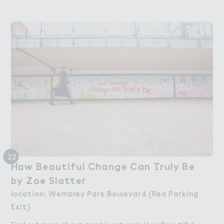
22
H２w Bea７tiful C－ange Can （ruly Be

How Beautiful Change Can Truly Be
by Zoe Slatte３
by Zoe Slatter
location: Wembley Park Boulevard (Red Parking
Exit)