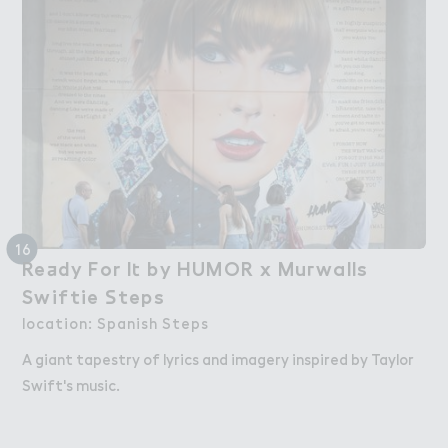
16
Re＋dy For I４ by HUMOR x Mu３walls  

Ready For It by HUMOR x Murwalls -
Swiftie ＃teps
Swiftie Steps
location: Spanish Steps
A giant tapestry of lyrics and imagery inspired by Taylor
Swift's music.