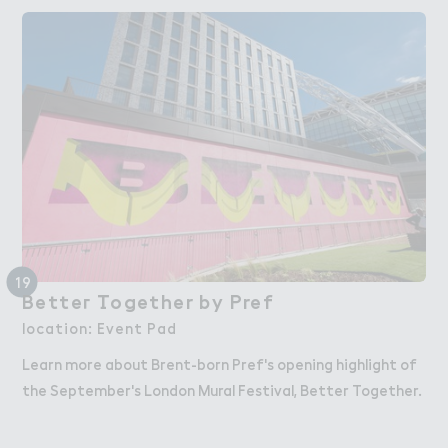
19
Bette３ （ogether by Pref
Better Together by Pref
location: Event Pad
Learn more about Brent-born Pref's opening highlight of
the September's London Mural Festival, Better Together.