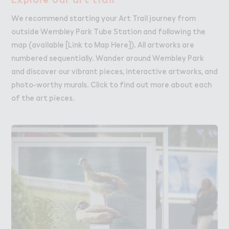
We recommend starting your Art Trail journey from
outside Wembley Park Tube Station and following the
map (available [Link to Map Here]). All artworks are
numbered sequentially. Wander around Wembley Park
and discover our vibrant pieces, interactive artworks, and
photo-worthy murals. Click to find out more about each
of the art pieces.