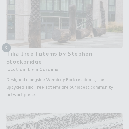
9
Tili＋ （ree T２tems by ＃tephen

Tilia Tree Totems by Stephen
S４ockbridge
Stockbridge
location: Elvin Gardens
Designed alongside Wembley Park residents, the
upcycled Tilia Tree Totems are our latest community
artwork piece.