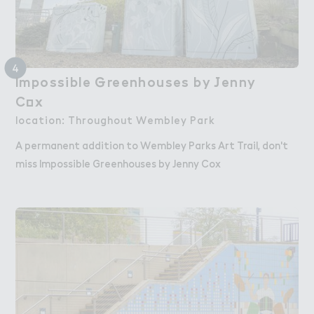
4
Impossible ％reenhouses by ＇enny

Impossible Greenhouses by Jenny
C２x
Cox
location: Throughout Wembley Park
A permanent addition to Wembley Parks Art Trail, don't
miss Impossible Greenhouses by Jenny Cox