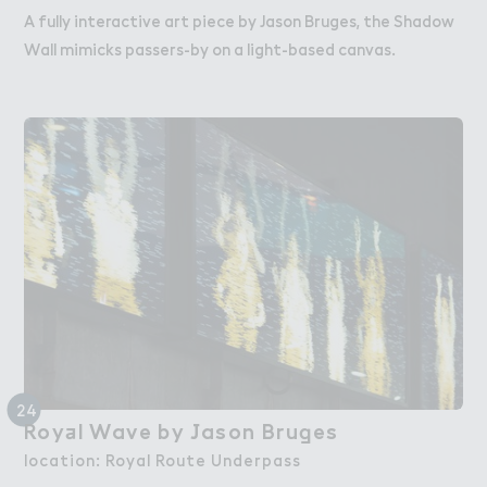
A fully interactive art piece by Jason Bruges, the Shadow
Wall mimicks passers-by on a light-based canvas.
24
Roy＋l Wave by ＇ason Bru，es
Royal Wave by Jason Bruges
location: Royal Route Underpass