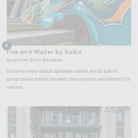
8
Fire and Wate３ by Suiko
Fire and Water by Suiko
location: Elvin Gardens
Discover more about Japanese street artist Suiko's
latest piece in Elvin Gardens, the dynamic and vibrant Fire
and Ice.