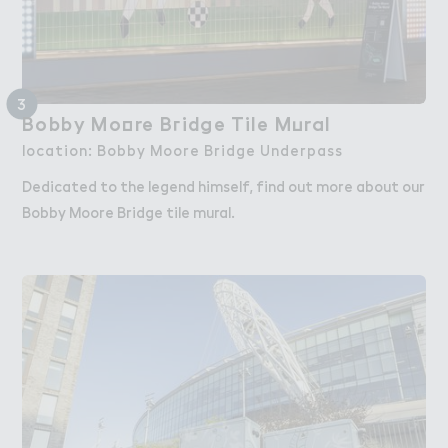
3
Bobby Mo２re B３idge Tile M７ral
Bobby Moore Bridge Tile Mural
location: Bobby Moore Bridge Underpass
Dedicated to the legend himself, find out more about our
Bobby Moore Bridge tile mural.