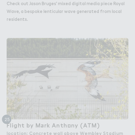
Check out Jason Bruges' mixed digital media piece Royal
Wave, a bespoke lenticular wave generated from local
residents.
25
Flig－t by M＋rk Anth２ny (ATM)
Flight by Mark Anthony (ATM)
location: Concrete wall above Wembley Stadium