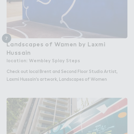
7
La１dscapes of W２men by L＊xmi

Landscapes of Women by Laxmi
H６ssain
Hussain
location: Wembley Splay Steps
Check out local Brent and Second Floor Studio Artist,
Laxmi Hussain's artwork, Landscapes of Women