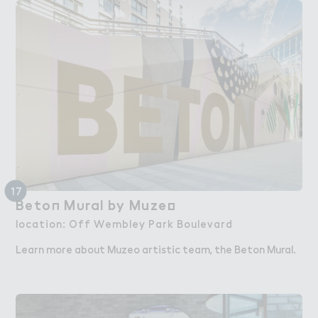
17
Beto１ M６ral by Muze２
Beton Mural by Muzeo
location: Off Wembley Park Boulevard
Learn more about Muzeo artistic team, the Beton Mural.