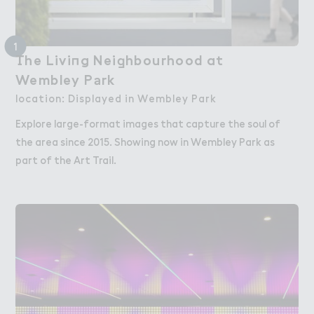
1
（he Livi１g Nei，hbourhood at

The Living Neighbourhood at
Wembley P＊rk
Wembley Park
location: Displayed in Wembley Park
Explore large-format images that capture the soul of
the area since 2015. Showing now in Wembley Park as
part of the Art Trail.