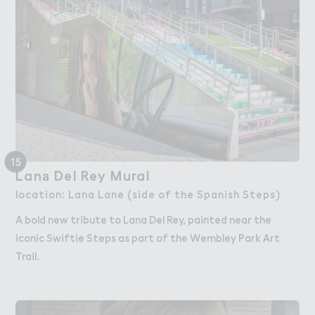
15
Lan＊ Del Rey Mu３al
Lana Del Rey Mural
location: Lana Lane (side of the Spanish Steps)
A bold new tribute to Lana Del Rey, painted near the
iconic Swiftie Steps as part of the Wembley Park Art
Trail.