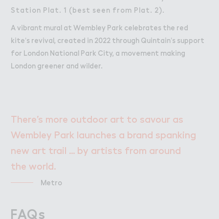
Station Plat. 1 (best seen from Plat. 2).
A vibrant mural at Wembley Park celebrates the red
kite’s revival, created in 2022 through Quintain’s support
for London National Park City, a movement making
London greener and wilder.
There’s more outdoor art to savour as
Wembley Park launches a brand spanking
new art trail ... by artists from around
the world.
Metro
All this. All here.
FAQs
FAQs