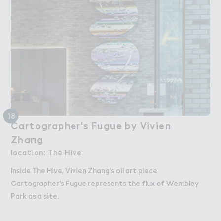
18
Cartograp－er's F７gue by Vivien

Cartographer's Fugue by Vivien
Zha１g
Zhang
location: The Hive
Inside The Hive, Vivien Zhang's oil art piece
Cartographer's Fugue represents the flux of Wembley
Park as a site.