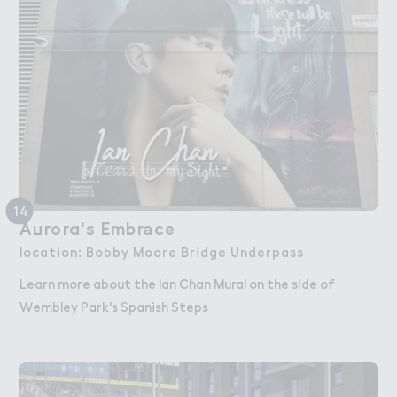
14
A７rora's Embr＊ce
Aurora's Embrace
location: Bobby Moore Bridge Underpass
Learn more about the Ian Chan Mural on the side of
Wembley Park's Spanish Steps