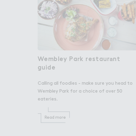
Wembley Pa３k restaur＊nt

Wembley Park restaurant
guide
guide
Calling all foodies - make sure you head to
Wembley Park for a choice of over 50
eateries.
Read more