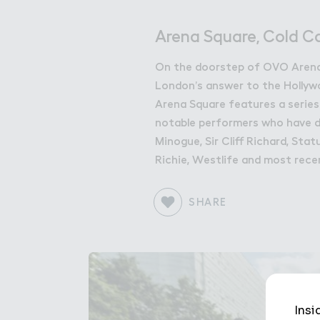
Get in Touch with Wem
Map
Arena Square, Cold C
News
On the doorstep of OVO Arena
London’s answer to the Holly
Arena Square features a series
notable performers who have de
Minogue, Sir Cliff Richard, Sta
Richie, Westlife and most rece
SHARE