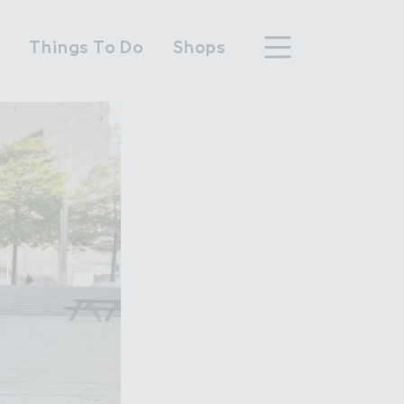
n
Things To Do
Shops
hood
n Wembley Park
y