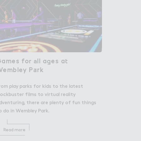
ames fo３ ＊ll a，es a４

ames for all ages at
Wembley P＋rk
Wembley Park
rom play parks for kids to the latest
lockbuster films to virtual reality
dventuring, there are plenty of fun things
o do in Wembley Park.
Read more