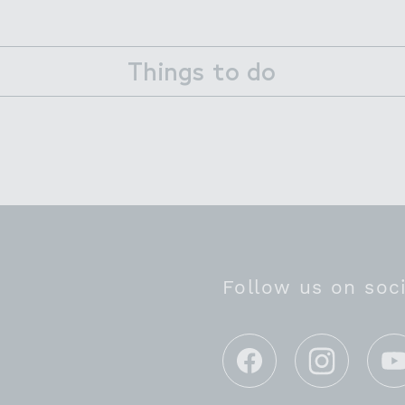
Things to do
Follow us on soc