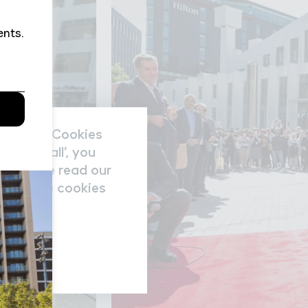
nal data/Cookies
accept all’, you
re please read our
nage the cookies