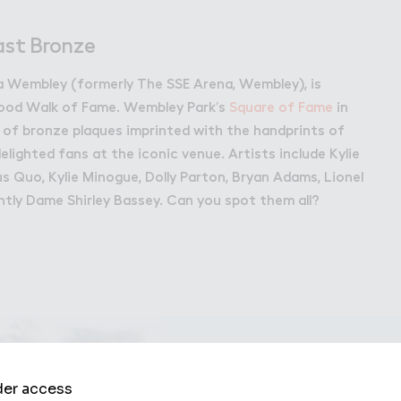
bley Park
ast Bronze
 Wembley (formerly The SSE Arena, Wembley), is
wood Walk of Fame. Wembley Park’s
Square of Fame
in
 of bronze plaques imprinted with the handprints of
lighted fans at the iconic venue. Artists include Kylie
tus Quo, Kylie Minogue, Dolly Parton, Bryan Adams, Lionel
ntly Dame Shirley Bassey. Can you spot them all?