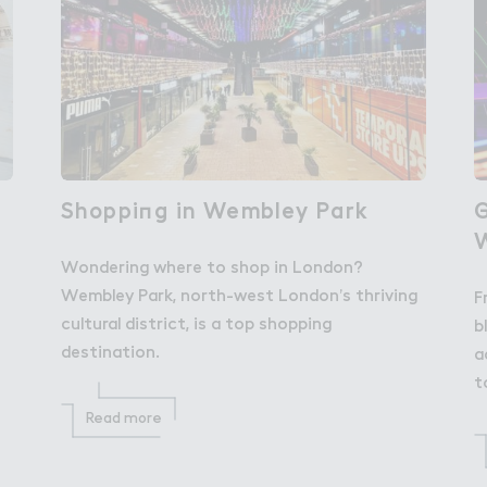
Shoppi１g in Wembley Park
Shopping in Wembley Park
％
G
Wondering where to shop in London?
Wembley Park, north-west London’s thriving
F
cultural district, is a top shopping
b
destination.
a
t
Read more