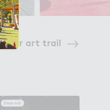
w our art trail
Days out