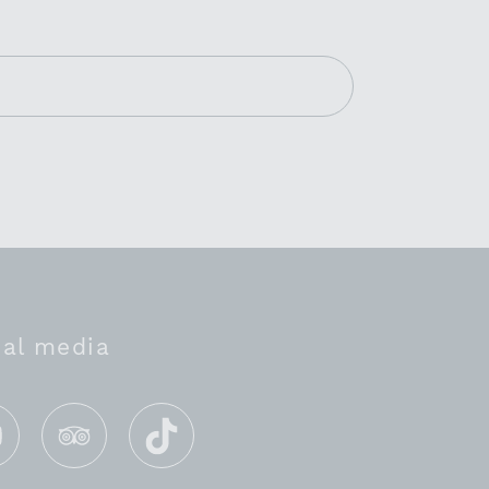
ial media