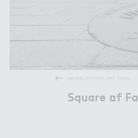
Attractions
Things To Do
Offers & Compet
WEMBLEY PARK ART TRAIL
＃quare ２f F
Square of F
About Wembley Park