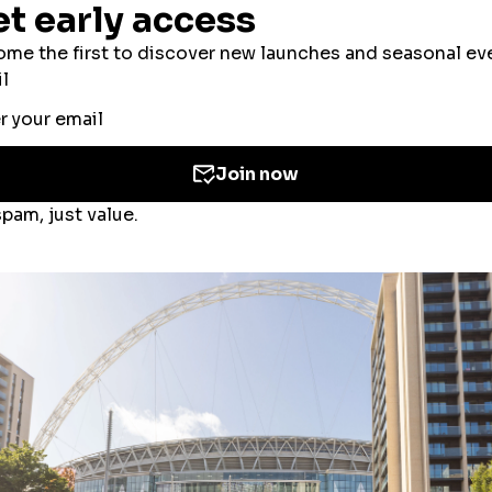
ookies to improve your experience, users’ perso
ed for the personalisation of ads. By selecting ‘
 the use of cookies. If you would like to know mo
olicy
and
Cookies Consent Policy
or you can ma
 you
here
.
Accept All Cookies