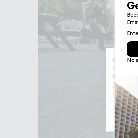
We use c
may be us
agree to
Privacy P
used for