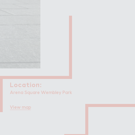
Filming in
mbley Park
Locatio１:
Location:
Arena Square Wembley Park
View map