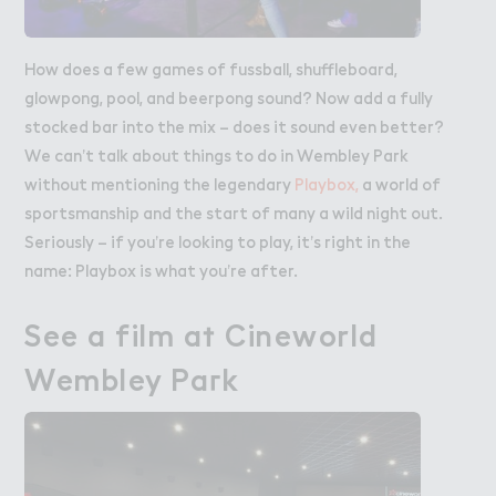
How does a few games of fussball, shuffleboard,
glowpong, pool, and beerpong sound? Now add a fully
stocked bar into the mix – does it sound even better?
We can’t talk about things to do in Wembley Park
without mentioning the legendary
Playbox,
a world of
sportsmanship and the start of many a wild night out.
Seriously – if you’re looking to play, it’s right in the
name: Playbox is what you’re after.
See a film a５ Cineworld

See a film at Cineworld
Wembley Pa３k
Wembley Park