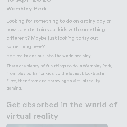
Work
Work
Wembley Park
Wembley Park
Retail Leasing
Looking for something to do on a rainy day or
Venue Hire and Filming in Wembley Park
how to entertain your kids with something
Working in Wembley Park
different? Maybe just looking to try out
something new?
About Wembley Park
It's time to get out into the world and play.
Get in Touch with Wembley Park
Map
There are plenty of fun things to do in Wembley Park,
News
from play parks for kids, to the latest blockbuster
films, then from axe-throwing to virtual reality
gaming.
Ge４ abso３bed i１ the w２rld of

Get absorbed in the world of
virtu＋l reali４y
virtual reality