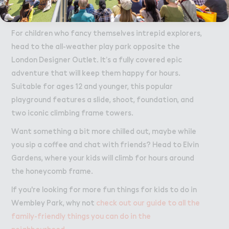
socialise, while they will go wild for the adventurous
local playgrounds.
For children who fancy themselves intrepid explorers,
head to the all-weather play park opposite the
London Designer Outlet. It’s a fully covered epic
adventure that will keep them happy for hours.
Suitable for ages 12 and younger, this popular
playground features a slide, shoot, foundation, and
two iconic climbing frame towers.
Want something a bit more chilled out, maybe while
you sip a coffee and chat with friends? Head to Elvin
Gardens, where your kids will climb for hours around
the honeycomb frame.
If you're looking for more fun things for kids to do in
Wembley Park, why not
check out our guide to all the
family-friendly things you can do in the
neighbourhood
.