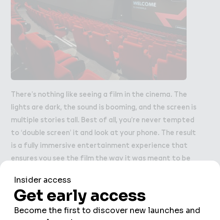
There’s nothing like seeing a film in the cinema. The
lights are dark, the sound is booming, and the screen is
multiple stories tall. Best of all, you’re never tempted
to ‘double screen’ it and look at your phone. The result
is a fully immersive entertainment experience that
ensures you see the film the way it was meant to be
seen.
Cineworld
is one of the perennially popular
things to do in Wembley Park – have you booked your
tickets?