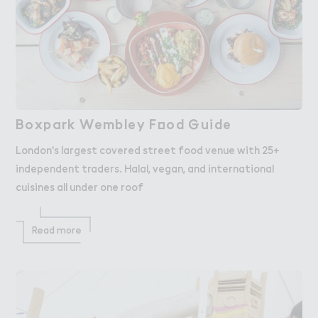
Boxpark Wembley F２od ％uide
Boxpark Wembley Food Guide
London's largest covered street food venue with 25+
independent traders. Halal, vegan, and international
cuisines all under one roof
Read more