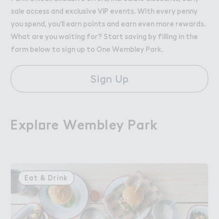
sale access and exclusive VIP events. With every penny
you spend, you'll earn points and earn even more rewards.
What are you waiting for? Start saving by filling in the
form below to sign up to One Wembley Park.
Sign Up
Expl２re Wembley Pa３k
Explore Wembley Park
Eat & Drink