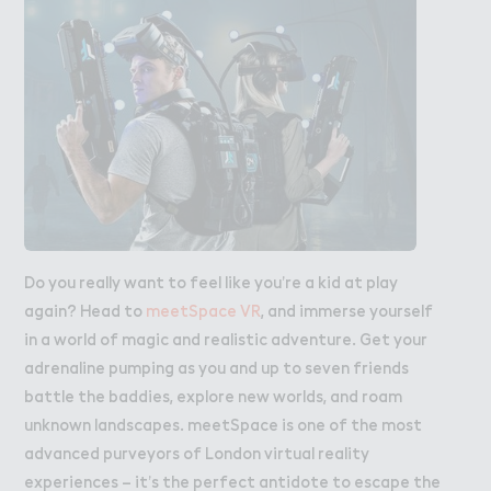
Do you really want to feel like you’re a kid at play
again? Head to
meetSpace VR
, and immerse yourself
in a world of magic and realistic adventure. Get your
adrenaline pumping as you and up to seven friends
battle the baddies, explore new worlds, and roam
unknown landscapes. meetSpace is one of the most
advanced purveyors of London virtual reality
experiences – it’s the perfect antidote to escape the