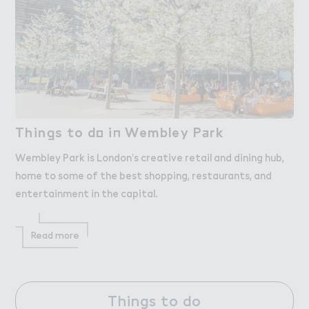
Thin，s to d２ i１ Wembley P＋rk
Things to do in Wembley Park
Wembley Park is London’s creative retail and dining hub,
home to some of the best shopping, restaurants, and
entertainment in the capital.
Read more
Things to do