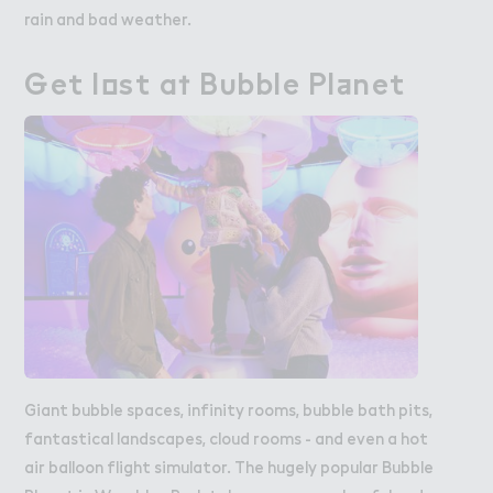
rain and bad weather.
％et l２st a５ B６bble Pl＋net
Get lost at Bubble Planet
Giant bubble spaces, infinity rooms, bubble bath pits,
fantastical landscapes, cloud rooms - and even a hot
air balloon flight simulator. The hugely popular Bubble