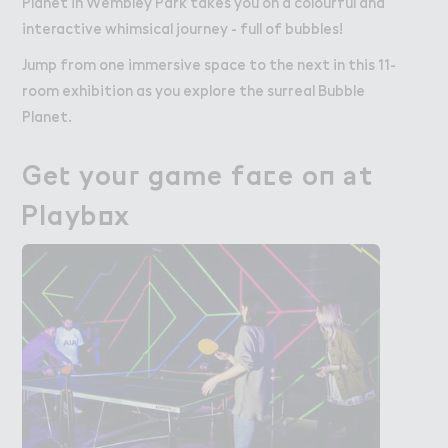
Planet in Wembley Park takes you on a colourful and
interactive whimsical journey - full of bubbles!
Jump from one immersive space to the next in this 11-
room exhibition as you explore the surreal Bubble
Planet.
Ge４ you３ game fa＠e o１ ＊t

Get your game face on at
Playb２x
Playbox