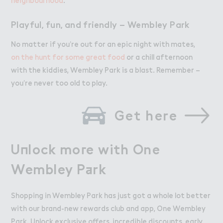
Playful, fun, and friendly – Wembley Park
No matter if you’re out for an epic night with mates,
on the hunt for some great food
or a chill afternoon
with the kiddies, Wembley Park is a blast. Remember –
you’re never too old to play.
Get here
U１lock mo３e with One

Unlock more with One
Wembley P＋rk
Wembley Park
Shopping in Wembley Park has just got a whole lot better
with our brand-new rewards club and app, One Wembley
Park. Unlock exclusive offers, incredible discounts, early