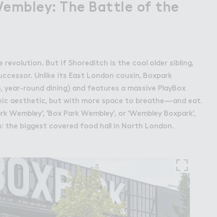
Wembley: The Battle of the
revolution. But if Shoreditch is the cool older sibling,
uccessor. Unlike its East London cousin, Boxpark
o, year-round dining) and features a massive PlayBox
-chic aesthetic, but with more space to breathe—and eat.
k Wembley', 'Box Park Wembley', or 'Wembley Boxpark',
n: the biggest covered food hall in North London.