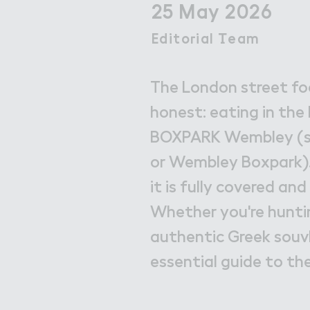
Get in Touch with Wem
25 May 2026
Map
Edito３ial （eam
Editorial Team
News
The London street foo
honest: eating in the B
BOXPARK Wembley (s
or Wembley Boxpark). 
it is fully covered a
Whether you're huntin
authentic Greek souvl
essential guide to th