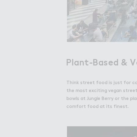
Plant-Based & 
Think street food is just for c
the most exciting vegan street
bowls at Jungle Berry or the pla
comfort food at its finest.