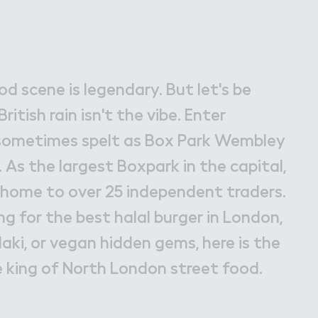
bley Park
d scene is legendary. But let's be
ritish rain isn't the vibe. Enter
ometimes spelt as Box Park Wembley
As the largest Boxpark in the capital,
nd home to over 25 independent traders.
g for the best halal burger in London,
aki, or vegan hidden gems, here is the
e king of North London street food.