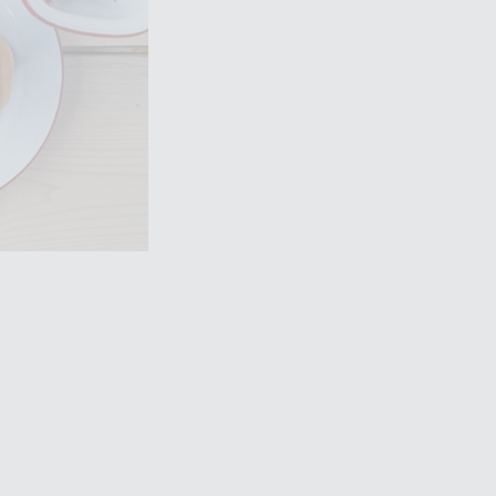
Filming in
mbley Park