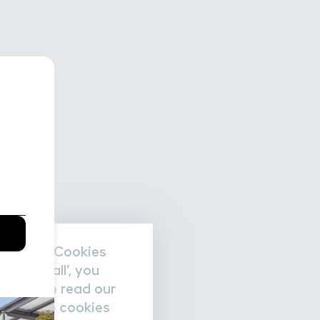
nal data/Cookies
accept all’, you
re please read our
nage the cookies