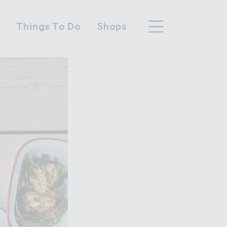
n
Things To Do
Shops
hood
n Wembley Park
y