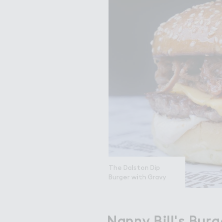
The Dalston Dip
Burger with Gravy
Nanny Bill's Burg