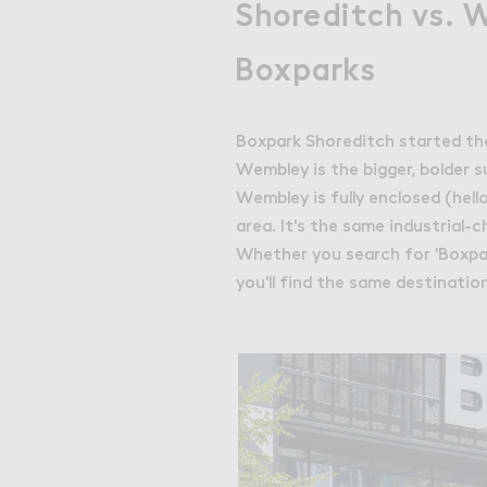
Shoreditch vs. 
Boxparks
Boxpark Shoreditch started the 
Wembley is the bigger, bolder s
Wembley is fully enclosed (hell
area. It's the same industrial
Whether you search for 'Boxpar
you'll find the same destinatio