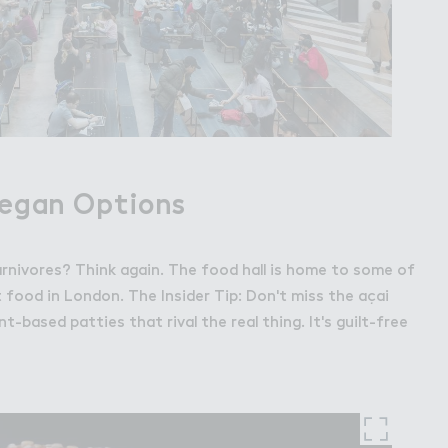
Vegan Options
arnivores? Think again. The food hall is home to some of
 food in London. The Insider Tip: Don't miss the açai
nt-based patties that rival the real thing. It's guilt-free