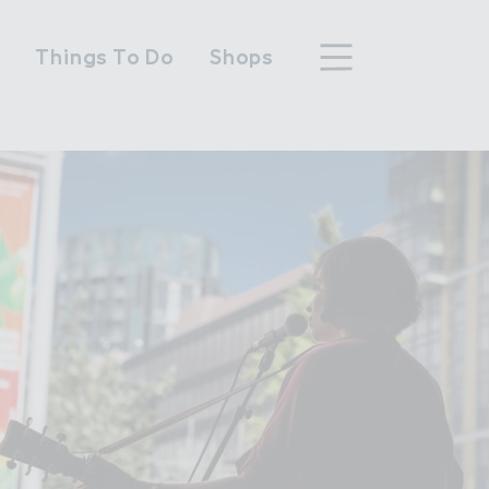
n
Things To Do
Shops
hood
n Wembley Park
y