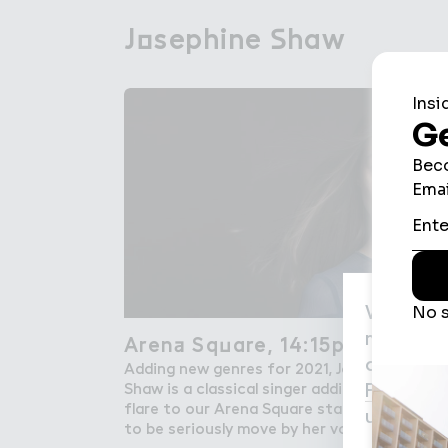
J２sephine ＃haw
Josephine Shaw
We use c
may be us
Aren＋ Sq７are, 14:15pm
Arena Square, 14:15pm
agree to
Adding new genres for 2021, Josephine
Privacy P
Shaw is a classical singer adding some
flare to our Arena Square stage. Prepare
used for
to be seriously move by her vocals.