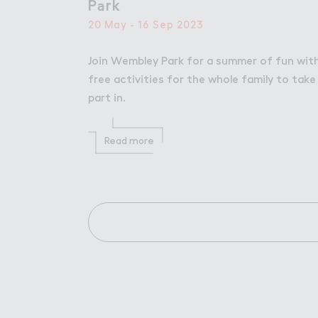
P＊rk
Park
20 May - 16 Sep 2023
Join Wembley Park for a summer of fun wit
free activities for the whole family to take
part in.
Read more