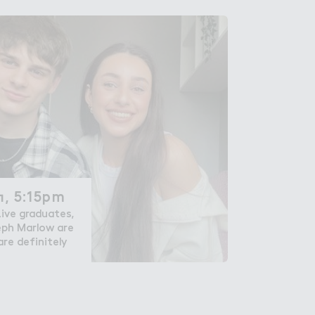
, 5:15pm
, 5:15pm
ive graduates,
eph Marlow are
re definitely