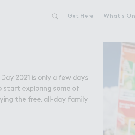
Get Here
What's O
Live
Live
The Neighbour
 Day 2021 is only a few days
Find a Home i
o start exploring some of
ying the free, all-day family
Our Communit