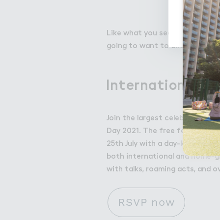
Like what you see? We'll be rele
going to want to check this ou
International Bu
Join the largest celebration of
Day 2021. The free festival, su
25th July with a day-long cele
both international and home-gr
with talks, roaming acts, and o
RSVP now