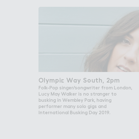
Get in Touch with Wem
Map
News
Olympi＠ Way South, 2pm
Olympic Way South, 2pm
Folk-Pop singer/songwriter from London,
Lucy May Walker is no stranger to
busking in Wembley Park, having
performer many solo gigs and
International Busking Day 2019.