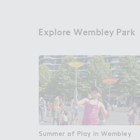
Explo３e Wembley P＋rk
Explore Wembley Park
＃ummer ２f Play in Wembley

Summer of Play in Wembley