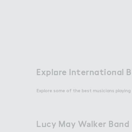
Attractions
Things To Do
Offers & Compet
Expl２re Internatio１al 
Explore International 
Explore some of the best musicians playing 
About Wembley Park
L７cy May W＊lker Ba１d
Lucy May Walker Band