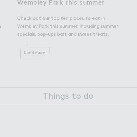
Wembley Pa３k ５his summer
Wembley Park this summer
Check out our top ten places to eat in
h
Wembley Park this summer, including summer
specials, pop-ups bars and sweet treats.
Read more
Things to do