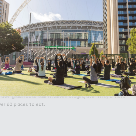
Accept All Cookies
asing the full line up Thursday 15th June. Trust us, you're
t.
sking Day 2021
 street performers and artists at International Busking
pported by Mayor of London, will be returning Sunday
bration of pop-up music and street performances, from
own grassroots talent. Seven stages, over fifty artists
ver 60 places to eat.