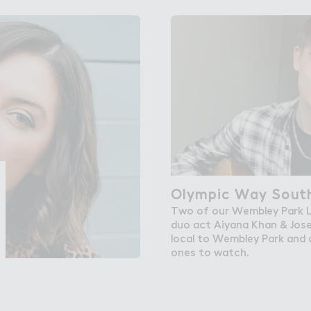
bley Park
Olympic Way Sout－
Olympic Way South
Two of our Wembley Park L
duo act Aiyana Khan & Jos
local to Wembley Park and a
ones to watch.