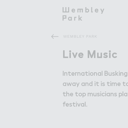
WEMBLEY PARK
Visit
Visit
Live M７sic
Live Music
What's On
International Busking
Get Here
away and it is time t
the top musicians pla
Eat & Drink
festival.
Shops & Markets