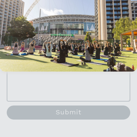
here
.
Parking
Venue hire
Accept All Cookies
Media and PR
Filming
General enquiries
Submit