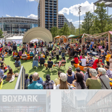
 you
here
.
re sits within the wider Wembley Park estate, so there
theatre visit.
Accept All Cookies
ktails, here's how to get the most from
3