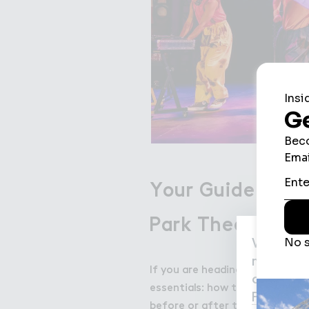
Your Guide to V
Park Theatre
We use c
may be us
If you are heading to Wembley 
agree to
essentials: how to get there, w
Privacy P
before or after the show.