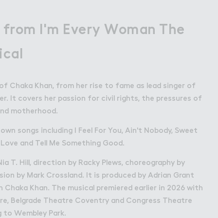
 from I'm Every Woman The
ical
y of Chaka Khan, from her rise to fame as lead singer of
. It covers her passion for civil rights, the pressures of
 and motherhood.
wn songs including I Feel For You, Ain't Nobody, Sweet
r Love and Tell Me Something Good.
a T. Hill, direction by Racky Plews, choreography by
sion by Mark Crossland. It is produced by Adrian Grant
h Chaka Khan. The musical premiered earlier in 2026 with
re, Belgrade Theatre Coventry and Congress Theatre
g to Wembley Park.