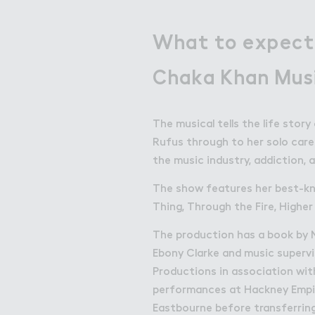
What to expect
Chaka Khan Mus
The musical tells the life stor
Rufus through to her solo career
the music industry, addiction,
The show features her best-kno
Thing, Through the Fire, Highe
The production has a book by Ni
Ebony Clarke and music supervi
Productions in association wit
performances at Hackney Empi
Eastbourne before transferrin