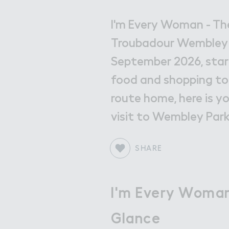
Get in Touch with Wem
Map
I'm Every Woman - Th
Troubadour Wembley P
News
September 2026, star
food and shopping to
route home, here is y
visit to Wembley Park
SHARE
I'm Every Woman
Glance