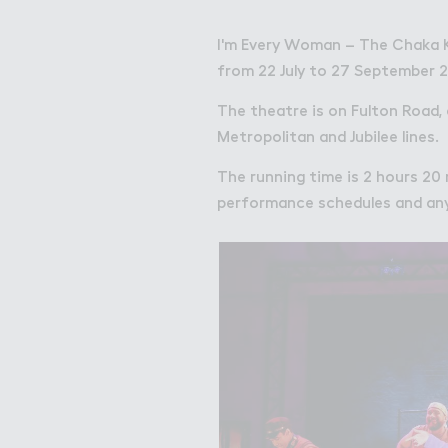
I'm Every Woman – The Chaka 
from 22 July to 27 September 2
The theatre is on Fulton Road,
Metropolitan and Jubilee lines.
The running time is 2 hours 20 
performance schedules and any