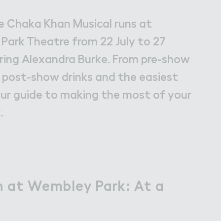
bley Park
e Chaka Khan Musical runs at
ark Theatre from 22 July to 27
ring Alexandra Burke. From pre-show
 post-show drinks and the easiest
our guide to making the most of your
.
 at Wembley Park: At a