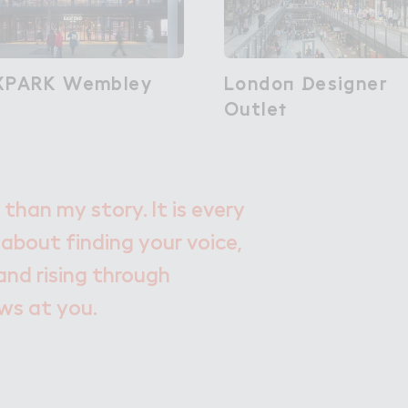
XPARK Wembley
XPARK Wembley
Londo１ ！esigner

London Designer
Outle５
Outlet
 than my story. It is every
 about finding your voice,
and rising through
ows at you.