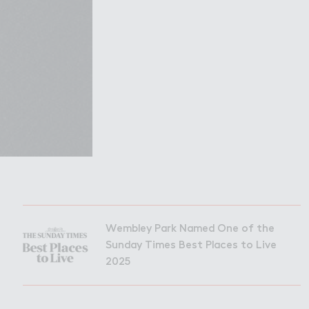
Filming in
mbley Park
Wembley Park Named One of the
Sunday Times Best Places to Live
2025