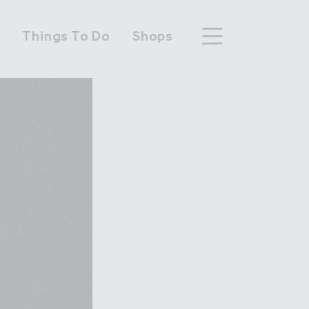
n
Things To Do
Shops
hood
n Wembley Park
y