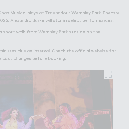
Khan Musical plays at Troubadour Wembley Park Theatre
026. Alexandra Burke will star in select performances.
 a short walk from Wembley Park station on the
minutes plus an interval. Check the official website for
 cast changes before booking.