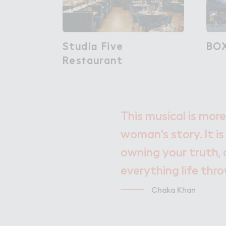
Studi２ Five

Studio Five
BO
BO
Res５aurant
Restaurant
This musical is more
woman's story. It is
owning your truth, 
everything life thr
Chaka Khan