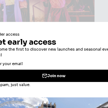
isiting Troubadour Wembley
ookies to improve your experience, users’ perso
ed for the personalisation of ads. By selecting ‘
Park for I'm Every Woman, this guide covers the
 the use of cookies. If you would like to know mo
here to eat and drink, and what else to do in the area
olicy
and
Cookies Consent Policy
or you can ma