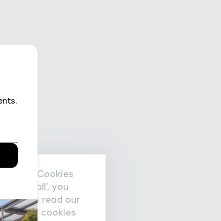
nal data/Cookies
accept all’, you
re please read our
nage the cookies