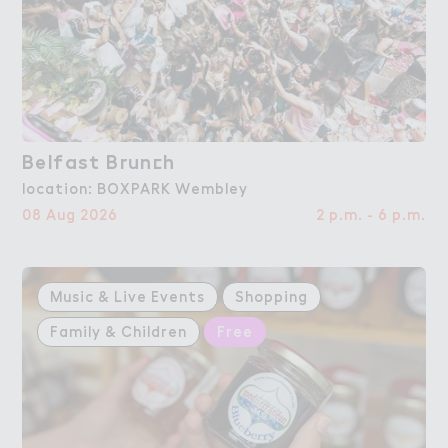
Belfast Brun＠h
Belfast Brunch
location: BOXPARK Wembley
08 Aug 2026
2 p.m. - 6 p.m.
Music & Live Events
Shopping
Family & Children
Free