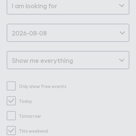
Only show free events
Today
Tomorrow
This weekend