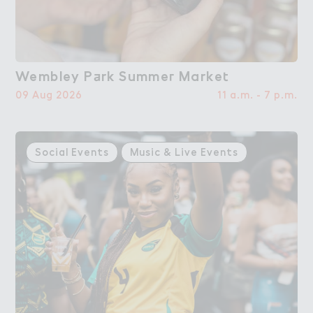
Wembley P＋rk Summe３ Marke４
Wembley Park Summer Market
09 Aug 2026
11 a.m. - 7 p.m.
Social Events
Music & Live Events