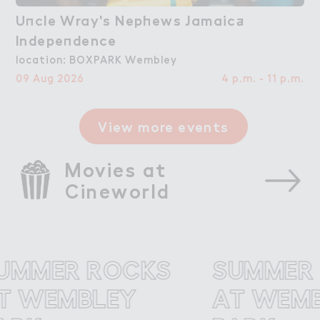
U１cle Wray's Nep－ews Jamaic＋

Uncle Wray's Nephews Jamaica
Indepe１dence
Independence
location: BOXPARK Wembley
09 Aug 2026
4 p.m. - 11 p.m.
View more events
Movies at 
Cineworld
MER ROCKS
SUMMER R
WEMBLEY
AT WEMBL