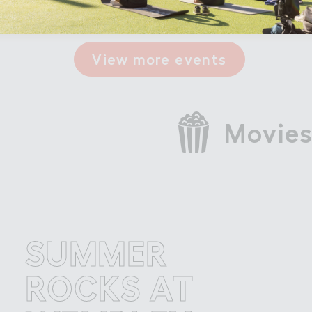
View more events
Movies
UMMER
S
OCKS AT
R