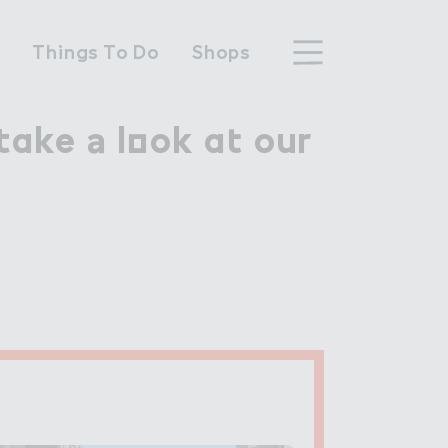
n
Things To Do
Shops
ake ＊ l２ok a４ our

take a look at our
hood
n Wembley Park
y