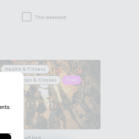
This weekend
Health & Fitness
Workshops & Classes
Free
Rumba L＊tina
Rumba Latina