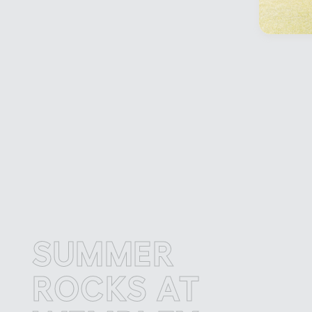
SUMMER
S
ROCKS AT
R