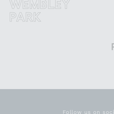
EMBLEY
W
ARK
P
Follow us on soc