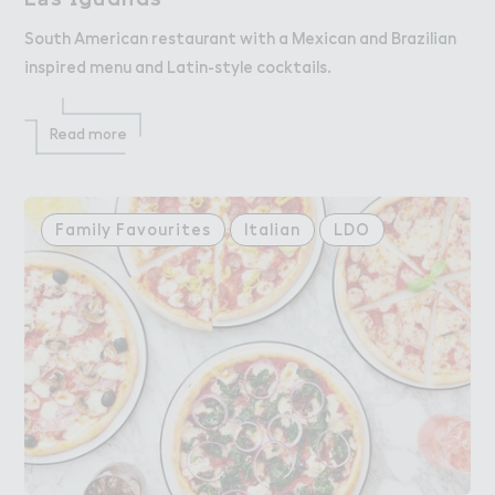
South American restaurant with a Mexican and Brazilian
inspired menu and Latin-style cocktails.
Read more
Family Favourites
Italian
LDO