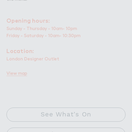
Openi１g ho６rs:
Opening hours:
Sunday - Thursday - 10am- 10pm
Friday - Saturday - 10am- 10:30pm
Lo＠ation:
Location:
London Designer Outlet
View map
See What's On