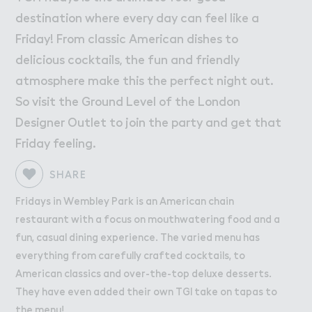
W２rk
Work
destination where every day can feel like a
Retail Leasing
Friday! From classic American dishes to
Venue Hire and Filming in Wembley Park
delicious cocktails, the fun and friendly
Working in Wembley Park
atmosphere make this the perfect night out.
So visit the Ground Level of the London
Designer Outlet to join the party and get that
About Wembley Park
Get in Touch with Wembley Park
Friday feeling.
Map
SHARE
News
Fridays in Wembley Park is an American chain
restaurant with a focus on mouthwatering food and a
fun, casual dining experience. The varied menu has
everything from carefully crafted cocktails, to
American classics and over-the-top deluxe desserts.
They have even added their own TGI take on tapas to
the menu!