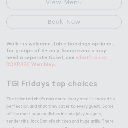
View Menu
Book Now
Walk-ins welcome. Table bookings optional,
for groups of 6+ only. Some events may
need a separate ticket, see
what's on at
BOXPARK Wembley
.
TGI Fridays top choices
The talented chefs make sure every meal is cooked to
perfection and that they cater to every guest. Some
of the most popular dishes include juicy burgers,
tender ribs, Jack Daniel’s chicken and huge grills. There