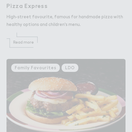
Pizza Exp３ess
Pizza Express
High-street favourite, famous for handmade pizza with
healthy options and children's menu.
Read more
Family Favourites
LDO