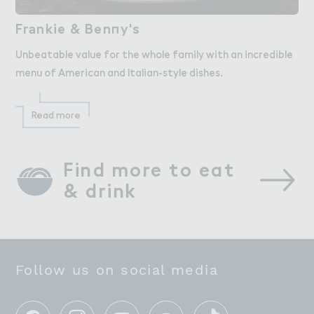
Fr＊nkie & Ben１y's
Frankie & Benny's
Unbeatable value for the whole family with an incredible
menu of American and Italian-style dishes.
Read more
Find more to eat 
& drink
Follow us on social media