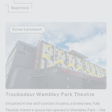
Read more
Entertainment
Troubad２ur Wembley Pa３k （heatre
Troubadour Wembley Park Theatre
Situated in the old Fountain Studios, a brand new, fully
flexible theatre space has opened in Wembley Park – the