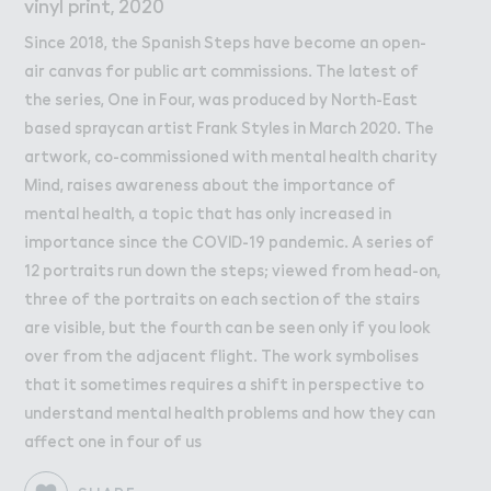
Work
Work
vinyl print, 2020
Since 2018, the Spanish Steps have become an open-
Retail Leasing
air canvas for public art commissions. The latest of
Venue Hire and Filming in Wembley Park
the series, One in Four, was produced by North-East
Working in Wembley Park
based spraycan artist Frank Styles in March 2020. The
artwork, co-commissioned with mental health charity
Mind, raises awareness about the importance of
About Wembley Park
mental health, a topic that has only increased in
Get in Touch with Wembley Park
importance since the COVID-19 pandemic. A series of
Map
12 portraits run down the steps; viewed from head-on,
News
three of the portraits on each section of the stairs
are visible, but the fourth can be seen only if you look
over from the adjacent flight. The work symbolises
that it sometimes requires a shift in perspective to
understand mental health problems and how they can
affect one in four of us