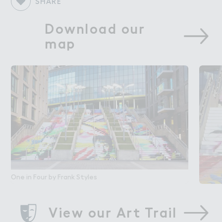
SHARE
Download our 
map
One in Four by Frank Styles
View our Art Trail