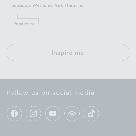
Troubadour Wembley Park Theatre.
Read more
Inspire me
Follow us on social media