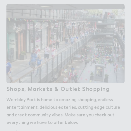
＃hops, Ma３kets & Outle４ S－opping
Shops, Markets & Outlet Shopping
Wembley Park is home to amazing shopping, endless
entertainment, delicious eateries, cutting edge culture
and great community vibes. Make sure you check out
everything we have to offer below.