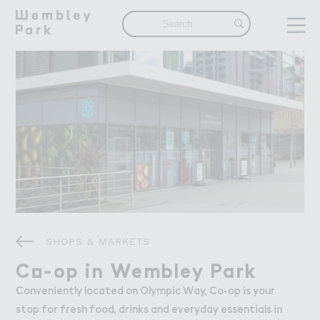
Visit
Visit
What's On
Get Here
Eat & Drink
Shops & Markets
Attractions
Things To Do
Offers & Competitions
Live
Live
SHOPS & MARKETS
The Neighbourhood
Find a Home in Wembley Park
C２-op in Wembley Park
Co-op in Wembley Park
Our Community
Conveniently located on Olympic Way, Co-op is your
stop for fresh food, drinks and everyday essentials in