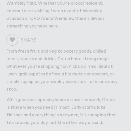
Wo３k
Work
Wembley Park. Whether you're a local resident,
commuter or visiting for an event at Wembley
Retail Leasing
Stadium or OVO Arena Wembley, there's always
Venue Hire and Filming in Wembley Park
something you need here
Working in Wembley Park
SHARE
About Wembley Park
From fresh fruit and veg to bakery goods, chilled
meals, snacks and drinks, Co-op has a strong range
Get in Touch with Wembley Park
whatever you're shopping for. Pick up a meal deal at
Map
lunch, grab supplies before a big match or concert, or
News
simply top up on your weekly essentials - all in one easy
stop.
With generous opening hours across the week, Co-op
is there when you need it most. Early starts, late
finishes and everything in between, it's shopping that
fits around your day, not the other way around.