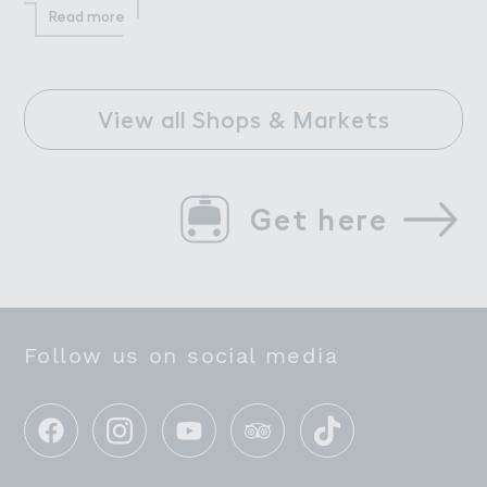
Read more
View all Shops & Markets
Get here
Follow us on social media