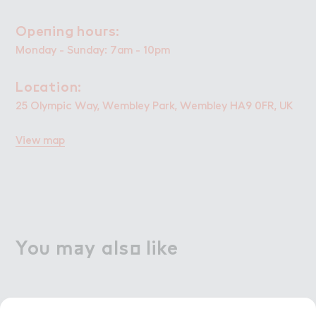
Ope１ing hou３s:
Opening hours:
Monday - Sunday: 7am - 10pm
Lo＠ation:
Location:
25 Olympic Way, Wembley Park, Wembley HA9 0FR, UK
View map
Yo６ m＋y als２ like
You may also like