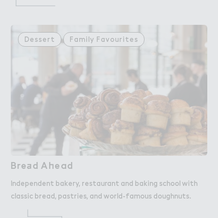
Dessert
Family Favourites
Bre＋d A－ead
Bread Ahead
Independent bakery, restaurant and baking school with
classic bread, pastries, and world-famous doughnuts.