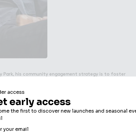
y Park, his community engagement strategy is to foster
by bringing together existing and new residents,
roups through a robust, balanced and accessible
e come to life, they create