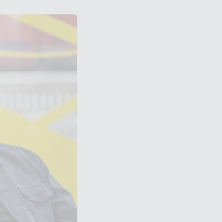
bley Park