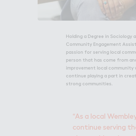
Holding a Degree in Sociology a
Community Engagement Assista
passion for serving local commu
person that has come from ano
improvement local community wo
continue playing a part in crea
strong communities.
“As a local Wembley
continue serving the