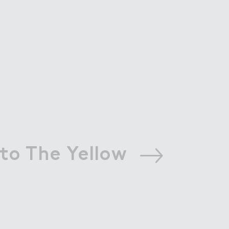
to The Yellow