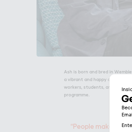
Ash is born and bred in Wemble
a vibrant and happy community 
workers, students, and local g
programme.
“People make a plac