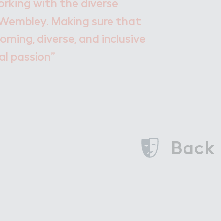
rking with the diverse
Wembley. Making sure that
oming, diverse, and inclusive
al passion”
Back 