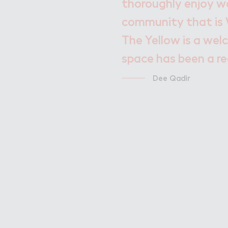
thoroughly enjoy wo
community that is 
The Yellow is a welc
space has been a re
Dee Qadir