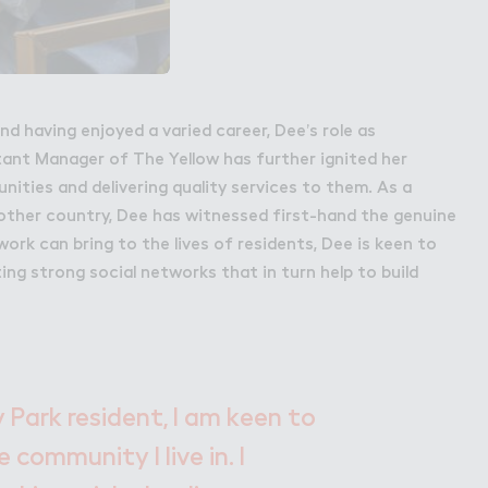
nd having enjoyed a varied career, Dee’s role as
nt Manager of The Yellow has further ignited her
nities and delivering quality services to them. As a
ther country, Dee has witnessed first-hand the genuine
rk can bring to the lives of residents, Dee is keen to
ting strong social networks that in turn help to build
 Park resident, I am keen to
 community I live in. I