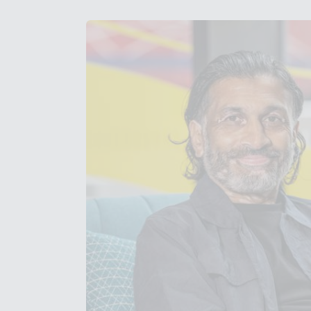
Get in Touch with Wem
Map
News