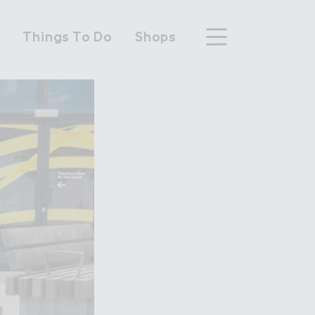
n
Things To Do
Shops
hood
n Wembley Park
y