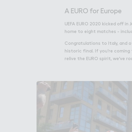
Get in Touch with Wem
A EURO for Europe
Map
UEFA EURO 2020 kicked off in J
News
home to eight matches - includi
Congratulations to Italy, and 
historic final. If you're comi
relive the EURO spirit, we've r