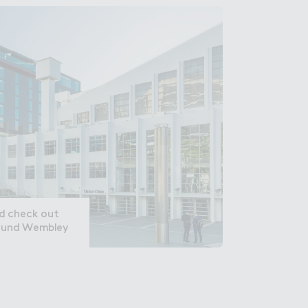
nd check out
round Wembley