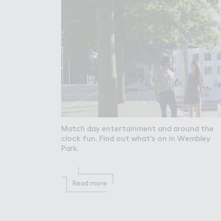
Match day entertainment and around the
clock fun. Find out what's on in Wembley
Park.
Read more