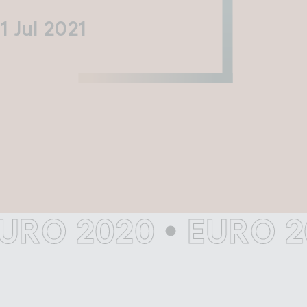
11 Jul 2021
Filming in
mbley Park
 2020
•
EURO 2020