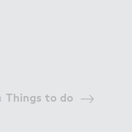
Things to do