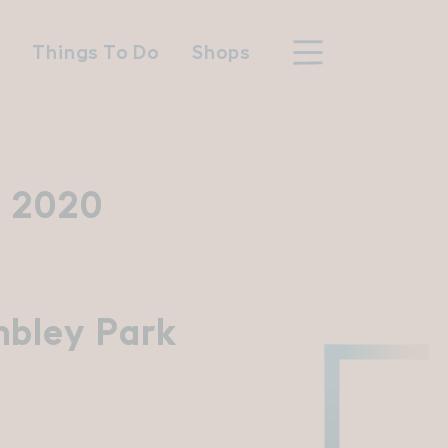
n
Things To Do
Shops
 2020
hood
n Wembley Park
bley Park
y