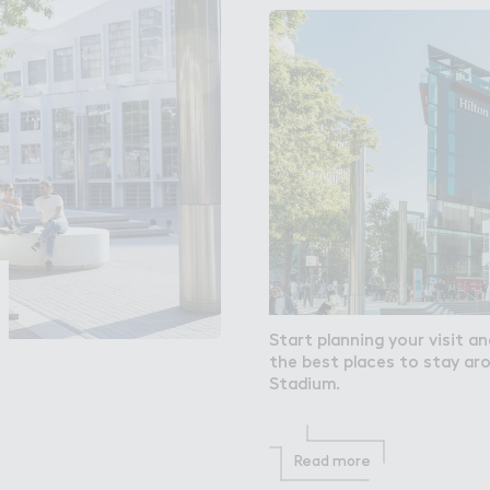
Start planning your visit a
the best places to stay a
Stadium.
Read more