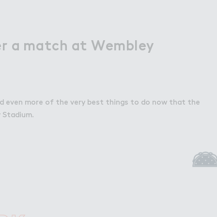
er a match at Wembley
d even more of the very best things to do now that the
 Stadium.