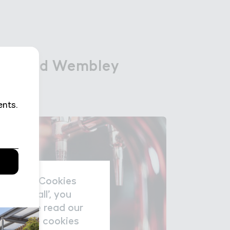
 a３ound Wembley

 around Wembley
nal data/Cookies
accept all’, you
re please read our
nage the cookies