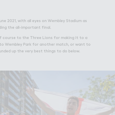
bley Park
une 2021, with all eyes on Wembley Stadium as
ng the all-important final.
of course to the Three Lions for making it to a
ng to Wembley Park for another match, or want to
ounded up the very best things to do below.