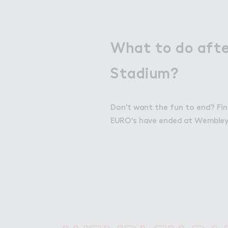
What to do aft
Stadium?
Don't want the fun to end? Fin
EURO's have ended at Wembley