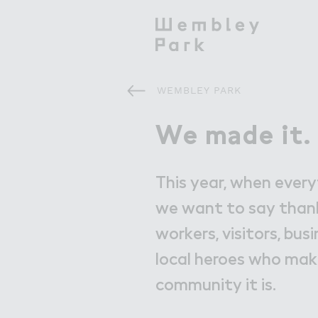
WEMBLEY PARK
Visit
Visit
We m＊de it.
We made it.
What's On
This year, when ever
Get Here
we want to say thank
workers, visitors, busi
Eat & Drink
local heroes who ma
community it is.
Shops & Markets