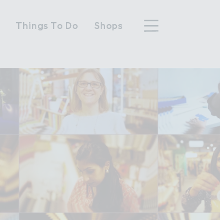
n
Things To Do
Shops
hood
n Wembley Park
y