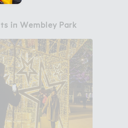
h５s i１ Wembley Park
hts in Wembley Park