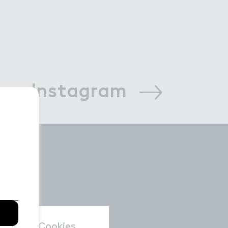
 on Instagram
nal data/Cookies