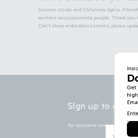
Get in Touch with Wem
Summer strolls and Christmas lights. Frien
Map
workers and passionate people. Thank you 
News
Can't show embedded content, please upd
＃ign ７p ５o ou３ n
Sign up to our 
for exclusive news on events, 
We use c