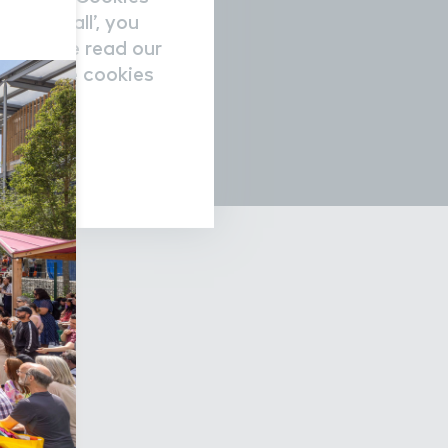
accept all’, you
re please read our
nage the cookies