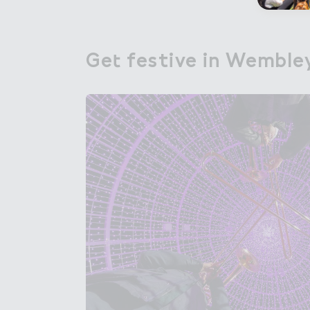
Ge４ festive in Wemble
Get festive in Wemble