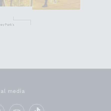
ey Park's
ial media