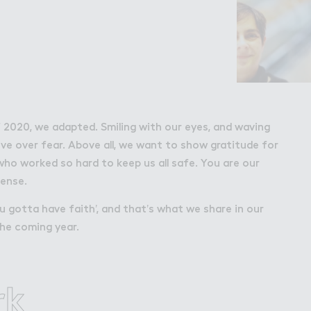
Wo３k
Work
Retail Leasing
itions
Venue Hire and 
f 2020, we adapted. Smiling with our eyes, and waving
Wembley Park
ve over fear. Above all, we want to show gratitude for
who worked so hard to keep us all safe. You are our
Working in We
mense.
u gotta have faith’, and that’s what we share in our
he coming year.
rk