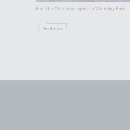
Feel the Christmas spirit in Wembley Park
Read more