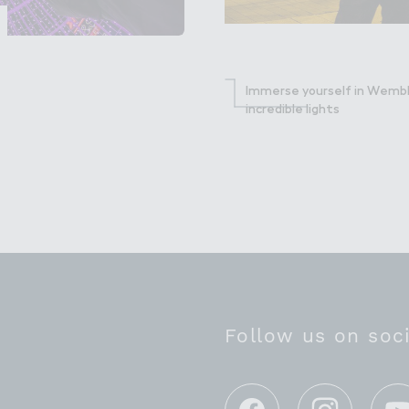
Immerse yourself in Wembl
incredible lights
Follow us on soc