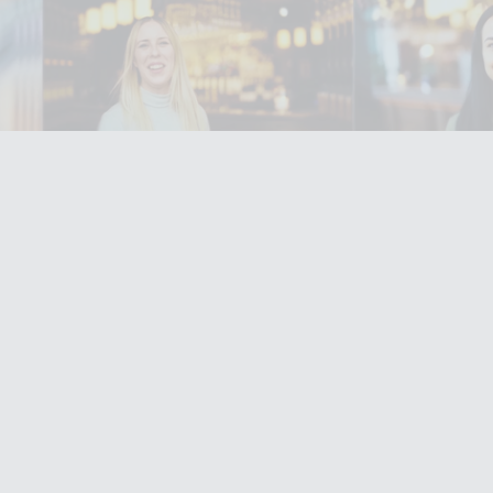
Filming in
mbley Park