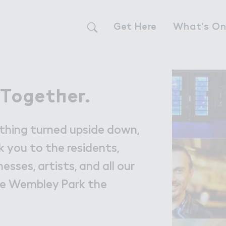
Get Here
What's O
Live
Live
 Toget－er.
 Together.
The Neighbour
ything turned upside down,
Find a Home i
 you to the residents,
nesses, artists, and all our
Our Communit
ke Wembley Park the