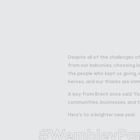
Attractions
Things To Do
Offers & Compet
Despite all of the challenges o
from our balconies, choosing lo
the people who kept us going, 
heroes, and our thanks are im
A boy from Brent once said ‘Yo
communities, businesses, and t
Here's to a brighter new year.
About Wembley Park
#WembleyPa