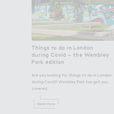
Thin，s ５o d２ in Londo１

Things to do in London
d７ring Covid – t－e Wembley

during Covid – the Wembley
Pa３k edi４ion
Park edition
Are you looking for things to do in London
during Covid? Wembley Park has got you
covered.
Read more