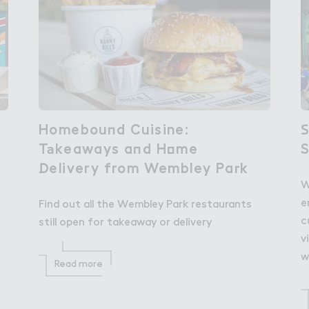
Homebou１d Cuisine:

Homebound Cuisine:
＃
S
T＊keaways a１d H２me

Takeaways and Home
！elivery from Wembley Pa３k
Delivery from Wembley Park
W
e
Find out all the Wembley Park restaurants
c
still open for takeaway or delivery
v
w
Read more