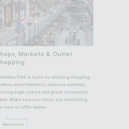
hops, Markets & Outle５

hops, Markets & Outlet
Shoppin，
Shopping
embley Park is home to amazing shopping,
ndless entertainment, delicious eateries,
utting edge culture and great community
ibes. Make sure you check out everything
e have to offer below.
Read more