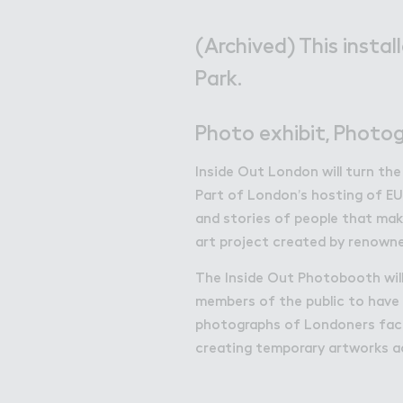
Get in Touch with Wem
Map
(Archived) This instal
Park.
News
Photo exhibit, Photog
Inside Out London will turn the
Part of London’s hosting of EU
and stories of people that make
art project created by renowne
The Inside Out Photobooth will 
members of the public to have 
photographs of Londoners faces
creating temporary artworks a