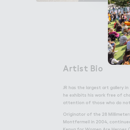
Artist Bio
JR has the largest art gallery 
he exhibits his work free of ch
attention of those who do not
Originator of the 28 Millimeter
Montfermeil in 2004, continued 
Kenya for Women Are Heroes (