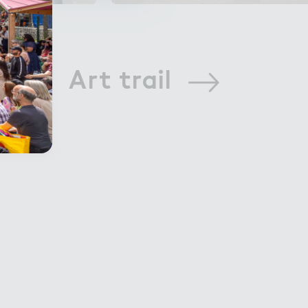
Art trail