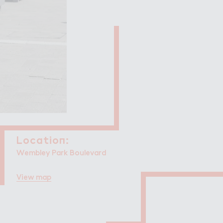
Filming in
mbley Park
Locatio１:
Location:
Wembley Park Boulevard
View map