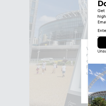
We use c
may be us
agree to
Privacy P
used for