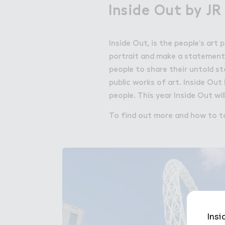
Inside Out by JR
Inside Out, is the people’s art
portrait and make a statement f
people to share their untold s
public works of art. Inside Out
people. This year Inside Out wil
To find out more and how to ta