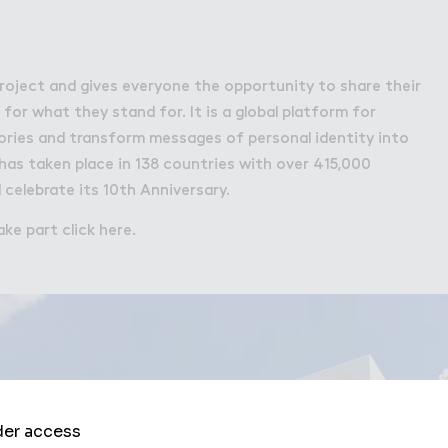
 project and gives everyone the opportunity to share their
or what they stand for. It is a global platform for
tories and transform messages of personal identity into
 has taken place in 138 countries with over 415,000
l celebrate its 10th Anniversary.
ke part click here.