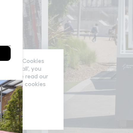
nal data/Cookies
accept all’, you
re please read our
nage the cookies