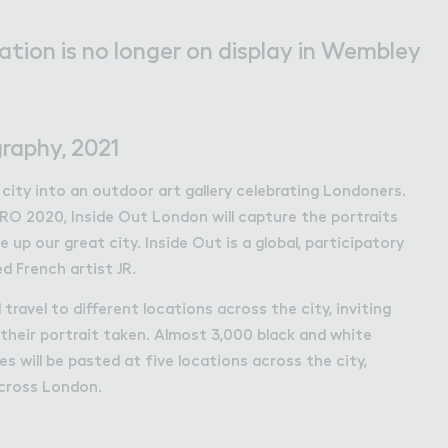
bley Park
lation is no longer on display in Wembley
raphy, 2021
 city into an outdoor art gallery celebrating Londoners.
RO 2020, Inside Out London will capture the portraits
 up our great city. Inside Out is a global, participatory
d French artist JR.
travel to different locations across the city, inviting
their portrait taken. Almost 3,000 black and white
 will be pasted at five locations across the city,
cross London.