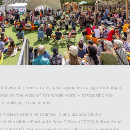
in the world. Thanks to his photographic collage technique,
arge on the walls of the whole world – attracting the
 usually go to museums.
s Project which he started in and around Clichy-
in the Middle East with Face 2 Face (2007), in Brazil and
2008-2011), the documentary for which was presented