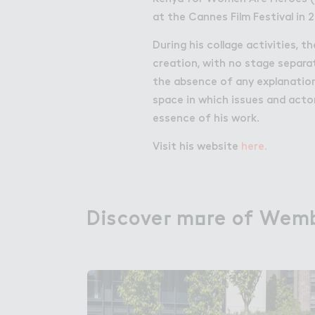
at the Cannes Film Festival in 2
During his collage activities, t
creation, with no stage separ
the absence of any explanation
space in which issues and acto
essence of his work.
Visit his website
here.
Discove３ m２re of Wemb
Discover more of Wemb