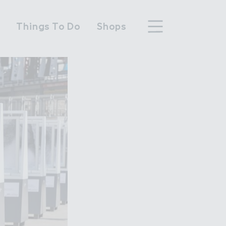
n
Things To Do
Shops
hood
n Wembley Park
y