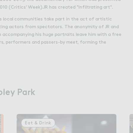
010 (Critics' Week).JR has created "Infiltrating art".
he local communities take part in the act of artistic
ating actors from spectators. The anonymity of JR and
 accompanying his huge portraits leave him with a free
rs, performers and passers-by meet, forming the
ley Pa３k
ley Park
Eat & Drink