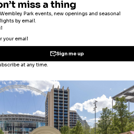
ookies to improve your experience, users’ perso
ed for the personalisation of ads. By selecting ‘
 the use of cookies. If you would like to know mo
olicy
and
Cookies Consent Policy
or you can ma
 you
here
.
Accept All Cookies