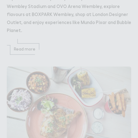
Wembley Stadium and OVO Arena Wembley, explore
flavours at BOXPARK Wembley, shop at London Designer
Outlet, and enjoy experiences like Mundo Pixar and Bubble
Planet.
Read more