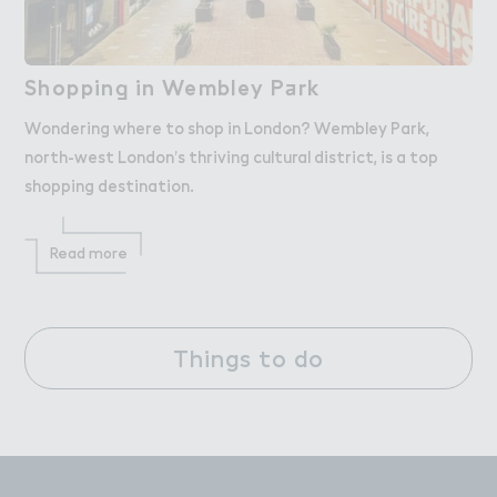
Shoppin， in Wembley P＋rk
Shopping in Wembley Park
Wondering where to shop in London? Wembley Park,
north-west London’s thriving cultural district, is a top
shopping destination.
Read more
Things to do