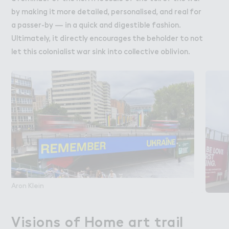
by making it more detailed, personalised, and real for
a passer-by — in a quick and digestible fashion.
Ultimately, it directly encourages the beholder to not
let this colonialist war sink into collective oblivion.
Aron Klein
Visions of Home art trail