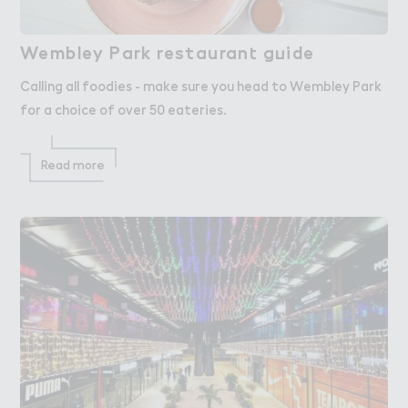
Wembley Park restauran４ g７ide
Wembley Park restaurant guide
Calling all foodies - make sure you head to Wembley Park
for a choice of over 50 eateries.
Read more