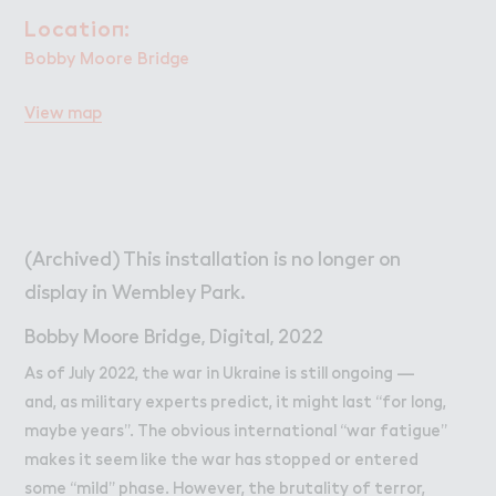
Wo３k
Work
Locatio１:
Location:
Retail Leasing
Bobby Moore Bridge
Venue Hire and Filming in Wembley Park
View map
Working in Wembley Park
About Wembley Park
Get in Touch with Wembley Park
Map
(Archived) This installation is no longer on
News
display in Wembley Park.
Bobby Moore Bridge, Digital, 2022
As of July 2022, the war in Ukraine is still ongoing —
and, as military experts predict, it might last “for long,
maybe years”. The obvious international “war fatigue”
makes it seem like the war has stopped or entered
some “mild” phase. However, the brutality of terror,