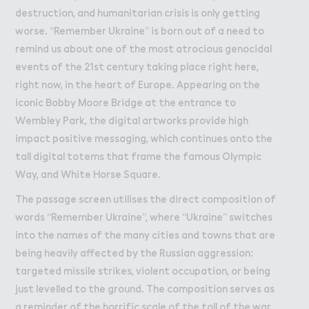
destruction, and humanitarian crisis is only getting
worse. “Remember Ukraine” is born out of a need to
remind us about one of the most atrocious genocidal
events of the 21st century taking place right here,
right now, in the heart of Europe. Appearing on the
iconic Bobby Moore Bridge at the entrance to
Wembley Park, the digital artworks provide high
impact positive messaging, which continues onto the
tall digital totems that frame the famous Olympic
Way, and White Horse Square.
The passage screen utilises the direct composition of
words “Remember Ukraine”, where “Ukraine” switches
into the names of the many cities and towns that are
being heavily affected by the Russian aggression:
targeted missile strikes, violent occupation, or being
just levelled to the ground. The composition serves as
a reminder of the horrific scale of the toll of the war