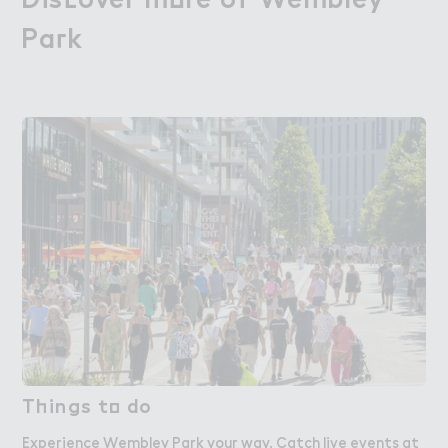
Pa３k
Park
T－ings t２ do
Things to do
Experience Wembley Park your way. Catch live events at