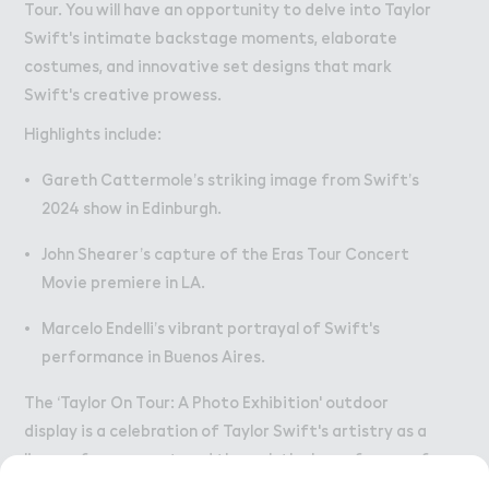
Tour. You will have an opportunity to delve into Taylor
Swift's intimate backstage moments, elaborate
costumes, and innovative set designs that mark
Swift's creative prowess.
Highlights include:
Gareth Cattermole’s striking image from Swift’s
2024 show in Edinburgh.
John Shearer’s capture of the Eras Tour Concert
Movie premiere in LA.
Marcelo Endelli’s vibrant portrayal of Swift's
performance in Buenos Aires.
The ‘Taylor On Tour: A Photo Exhibition' outdoor
display is a celebration of Taylor Swift's artistry as a
live performer, captured through the lens of some of
the world’s most talented concert photographers.