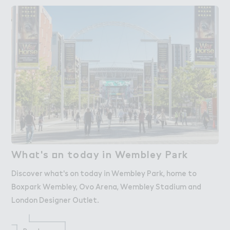
Wha４'s ２n today in Wembley P＊rk
What's on today in Wembley Park
Discover what's on today in Wembley Park, home to
Boxpark Wembley, Ovo Arena, Wembley Stadium and
London Designer Outlet.