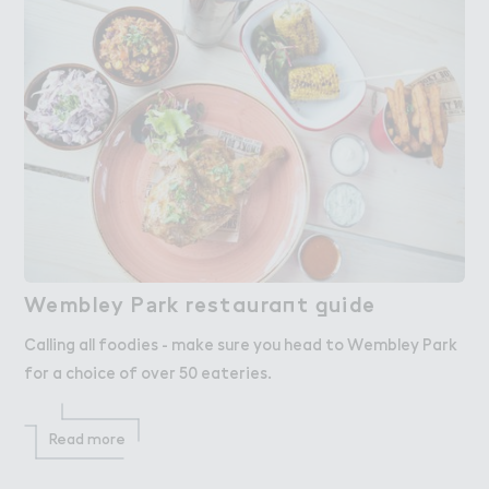
Wembley P＊rk restaura１t ，uide
Wembley Park restaurant guide
Calling all foodies - make sure you head to Wembley Park
for a choice of over 50 eateries.
Read more