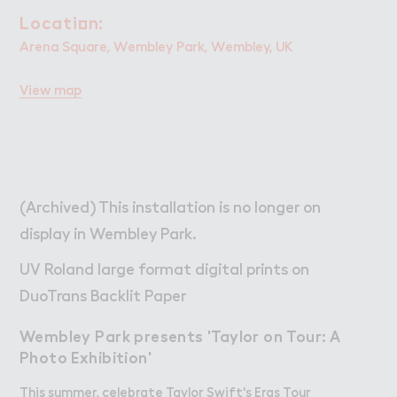
W２rk
Work
Locati２n:
Location:
Retail Leasing
Arena Square, Wembley Park, Wembley, UK
Venue Hire and Filming in Wembley Park
View map
Working in Wembley Park
About Wembley Park
Get in Touch with Wembley Park
Map
(Archived) This installation is no longer on
News
display in Wembley Park.
UV Roland large format digital prints on
DuoTrans Backlit Paper
Wembley Park presents 'Taylor on Tour: A
Photo Exhibition'
This summer, celebrate Taylor Swift's Eras Tour