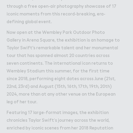
through a free open-air photography showcase of 17
iconic moments from this record-breaking, era-
defining global event.
Now open at the Wembley Park Outdoor Photo
Gallery in Arena Square, the exhibition is an homage to
Taylor Swift's remarkable talent and her monumental
tour that has spanned almost 20 countries across
seven continents. The international icon returns to
Wembley Stadium this summer, for the first time
since 2018, performing eight dates across June (21st,
22nd, 23rd) and August (15th, 16th, 17th, 19th, 20th)
2024, more than at any other venue on the European
leg of her tour.
Featuring 17 large-format images, the exhibition
chronicles Taylor Swift’s journey across the world,
enriched by iconic scenes from her 2018 Reputation