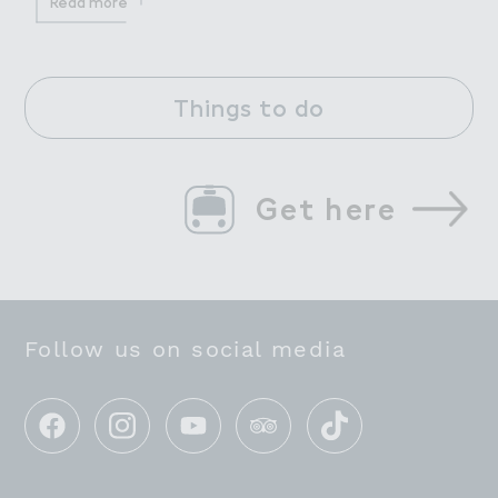
Read more
Things to do
Get here
Follow us on social media