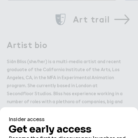
Art trail
Artist bio
Siân Bliss (she/her) is a multi-media artist and recent
graduate of the California Institute of the Arts, Los
Angeles, CA, in the MFA in Experimental Animation
program. She currently based in London at
Secondfloor Studios. Bliss has experience working in a
number of roles with a plethora of companies, big and
small, such as Walt Disney Imagineers, KBJ Architects,
CalArts, Cartoon Network and Khora VR. She has an
ever growing list of exhibits and residencies to her
name, such as NES (Iceland), ArtHub Copenhagen