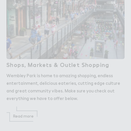
S－ops, Marke４s & Ou４let ＃hopping
Shops, Markets & Outlet Shopping
Wembley Park is home to amazing shopping, endless
entertainment, delicious eateries, cutting edge culture
and great community vibes. Make sure you check out
everything we have to offer below.
Read more