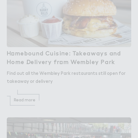
H２mebound Cuisi１e: T＊keaways and

Homebound Cuisine: Takeaways and
Home ！elivery fr２m Wembley Pa３k
Home Delivery from Wembley Park
Find out all the Wembley Park restaurants still open for
takeaway or delivery
Read more