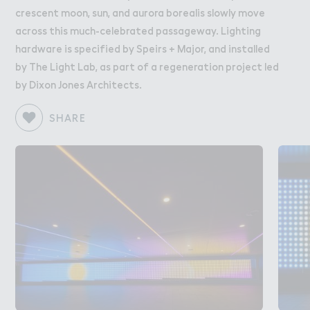
crescent moon, sun, and aurora borealis slowly move
across this much-celebrated passageway. Lighting
hardware is specified by Speirs + Major, and installed
by The Light Lab, as part of a regeneration project led
by Dixon Jones Architects.
SHARE