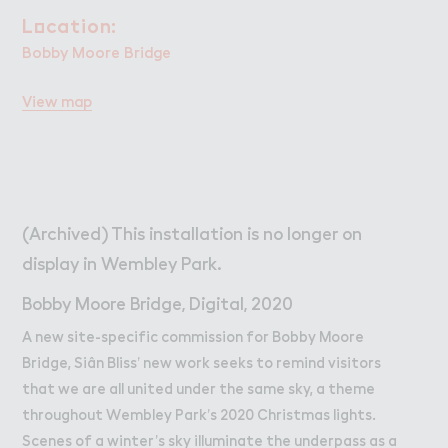
Work
Work
L２cation:
Location:
Retail Leasing
Bobby Moore Bridge
Venue Hire and Filming in Wembley Park
View map
Working in Wembley Park
About Wembley Park
Get in Touch with Wembley Park
Map
(Archived) This installation is no longer on
News
display in Wembley Park.
Bobby Moore Bridge, Digital, 2020
A new site-specific commission for Bobby Moore
Bridge, Siân Bliss’ new work seeks to remind visitors
that we are all united under the same sky, a theme
throughout Wembley Park’s 2020 Christmas lights.
Scenes of a winter’s sky illuminate the underpass as a