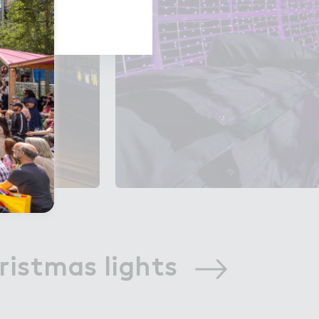
ristmas lights