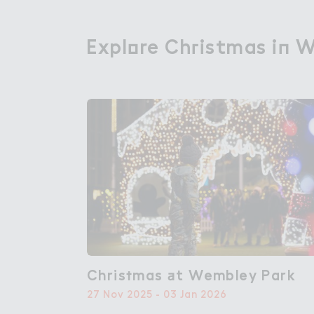
Expl２re Ch３istmas i１ 
Explore Christmas in 
Chris５mas ＋t Wembley Park
Christmas at Wembley Park
27 Nov 2025 - 03 Jan 2026