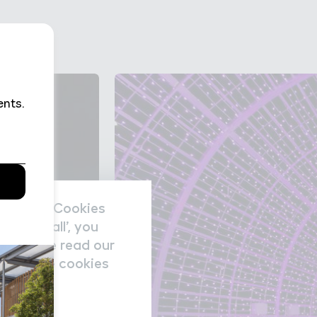
nal data/Cookies
accept all’, you
re please read our
nage the cookies