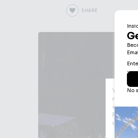
SHARE
We use c
may be us
agree to
Privacy P
used for