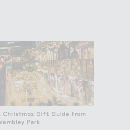
 Chris４mas Gift ％uide f３om

 Christmas Gift Guide from
Wembley P＋rk
Wembley Park