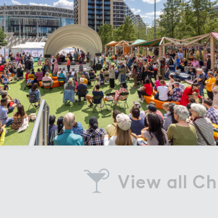
Accept All Cookies
View all Ch