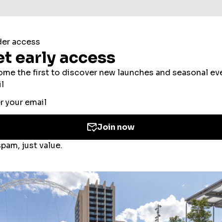
ookies to improve your experience, users’ perso
ed for the personalisation of ads. By selecting ‘
 the use of cookies. If you would like to know mo
olicy
and
Cookies Consent Policy
or you can ma
 you
here
.