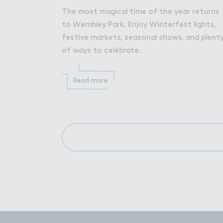
The most magical time of the year returns
to Wembley Park. Enjoy Winterfest lights,
festive markets, seasonal shows, and plent
of ways to celebrate.
Read more