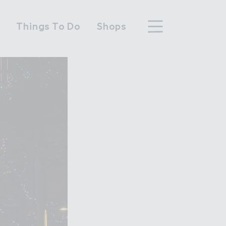
n
Things To Do
Shops
hood
n Wembley Park
y