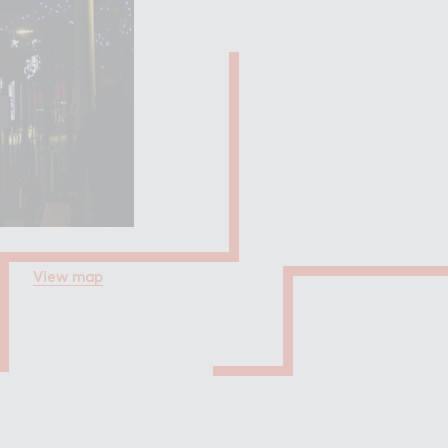
Filming in
mbley Park
View map