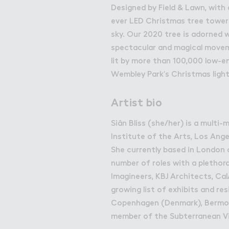
Get in Touch with Wem
Designed by Field & Lawn, with 
ever LED Christmas tree tower
Map
sky. Our 2020 tree is adorned 
News
spectacular and magical moveme
lit by more than 100,000 low-en
Wembley Park’s Christmas light
Artist bio
Siân Bliss (she/her) is a multi
Institute of the Arts, Los Ang
She currently based in London 
number of roles with a plethora
Imagineers, KBJ Architects, Ca
growing list of exhibits and re
Copenhagen (Denmark), Bermon
member of the Subterranean V