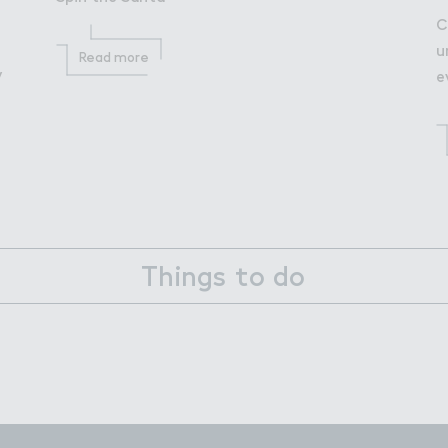
C
u
Read more
y
e
Things to do