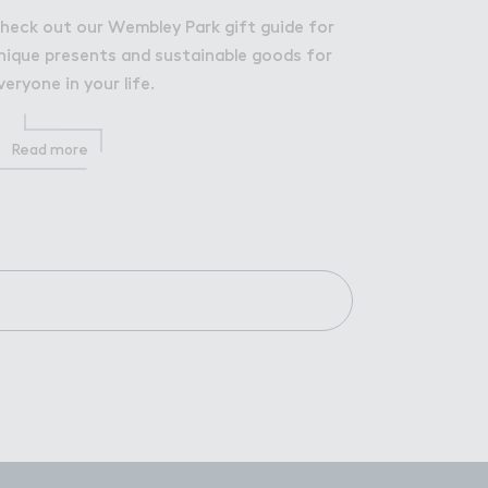
heck out our Wembley Park gift guide for
nique presents and sustainable goods for
veryone in your life.
Read more