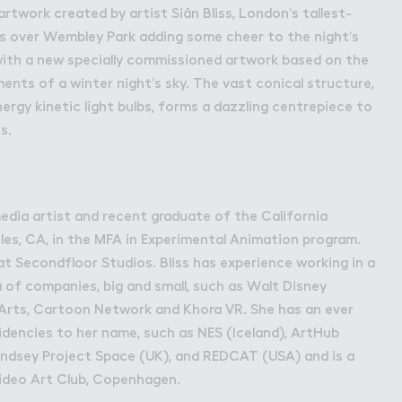
bley Park
artwork created by artist Siân Bliss, London’s tallest-
s over Wembley Park adding some cheer to the night’s
with a new specially commissioned artwork based on the
nts of a winter night’s sky. The vast conical structure,
ergy kinetic light bulbs, forms a dazzling centrepiece to
s.
-media artist and recent graduate of the California
eles, CA, in the MFA in Experimental Animation program.
at Secondfloor Studios. Bliss has experience working in a
 of companies, big and small, such as Walt Disney
lArts, Cartoon Network and Khora VR. She has an ever
sidencies to her name, such as NES (Iceland), ArtHub
dsey Project Space (UK), and REDCAT (USA) and is a
ideo Art Club, Copenhagen.