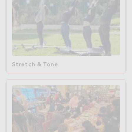
Stretch & Tone