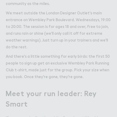
community as the miles.
We meet outside the London Designer Outlet's main
entrance on Wembley Park Boulevard. Wednesdays, 19:00
to 20:00. The session is for ages 18 and over, free to join,
and runs rain or shine (we'll only call it off for extreme
weather warnings). Just turn up in your trainers and we'll
do the rest.
And there's a little something for early birds: the first 50
people to sign up get an exclusive Wembley Park Running
Club t-shirt, made just for the group. Pick your size when
you book. Once they're gone, they're gone.
Meet your run leader: Rey
Smart