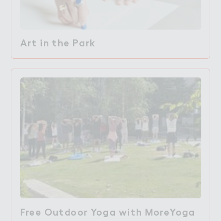
Art in the Park
Free Outdoor Yoga with MoreYoga