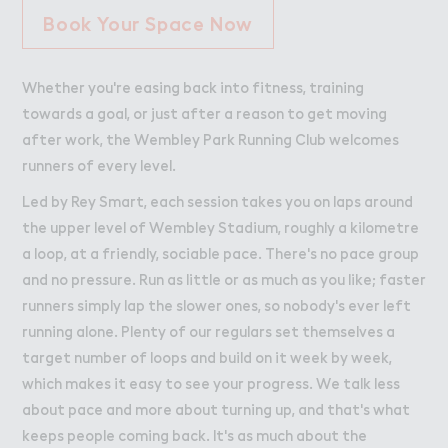
Book Your Space Now
Whether you're easing back into fitness, training
towards a goal, or just after a reason to get moving
after work, the Wembley Park Running Club welcomes
runners of every level.
Led by Rey Smart, each session takes you on laps around
the upper level of Wembley Stadium, roughly a kilometre
a loop, at a friendly, sociable pace. There's no pace group
and no pressure. Run as little or as much as you like; faster
runners simply lap the slower ones, so nobody's ever left
running alone. Plenty of our regulars set themselves a
target number of loops and build on it week by week,
which makes it easy to see your progress. We talk less
about pace and more about turning up, and that's what
keeps people coming back. It's as much about the