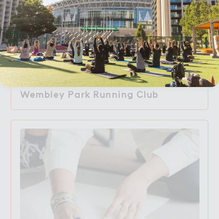
Accept All Cookies
Wembley Park Running Club