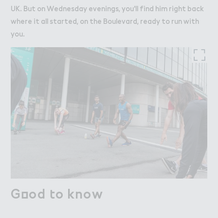
UK. But on Wednesday evenings, you'll find him right back
where it all started, on the Boulevard, ready to run with
you.
G２od ４o know
Good to know