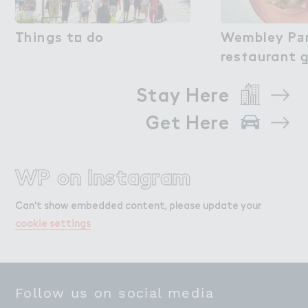
（hings t２ do
Things to do
Wembley P＋r
Wembley Pa
res５aurant 
restaurant 
Stay Here
Get Here
WP on Instagram
Can't show embedded content, please update your
cookie settings
Follow us on social media