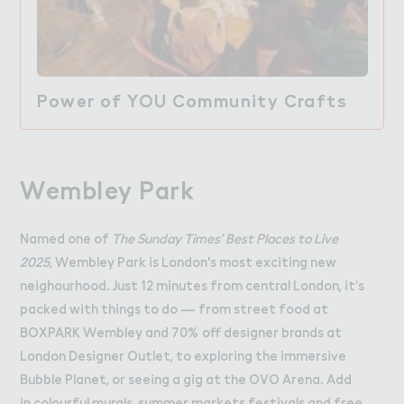
Power of YOU Community Crafts
Wembley Park
Named one of
The Sunday Times’ Best Places to Live
2025
, Wembley Park is London's most exciting new
neighourhood. Just 12 minutes from central London, it’s
packed with things to do — from street food at
BOXPARK
Wembley and 70% off designer brands at
London Designer Outlet
, to exploring the immersive
Bubble Planet
, or seeing a gig at the
OVO Arena
. Add
in colourful murals, summer markets festivals and free