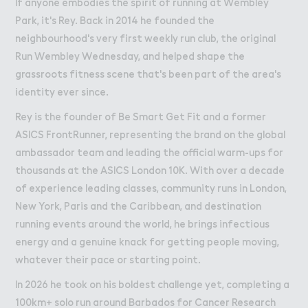
If anyone embodies the spirit of running at Wembley
Park, it's Rey. Back in 2014 he founded the
neighbourhood's very first weekly run club, the original
Run Wembley Wednesday, and helped shape the
grassroots fitness scene that's been part of the area's
identity ever since.
Rey is the founder of Be Smart Get Fit and a former
ASICS FrontRunner, representing the brand on the global
ambassador team and leading the official warm-ups for
thousands at the ASICS London 10K. With over a decade
of experience leading classes, community runs in London,
New York, Paris and the Caribbean, and destination
running events around the world, he brings infectious
energy and a genuine knack for getting people moving,
whatever their pace or starting point.
In 2026 he took on his boldest challenge yet, completing a
100km+ solo run around Barbados for Cancer Research