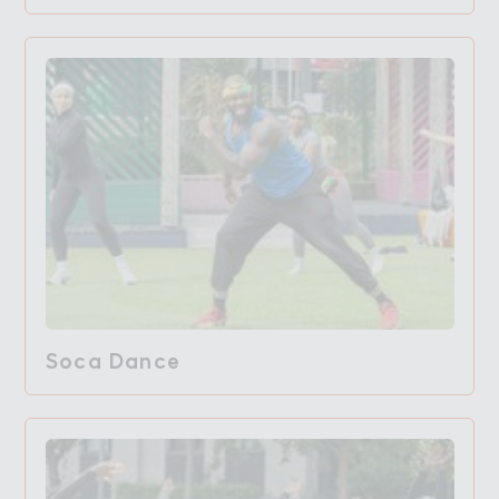
Soca Dance