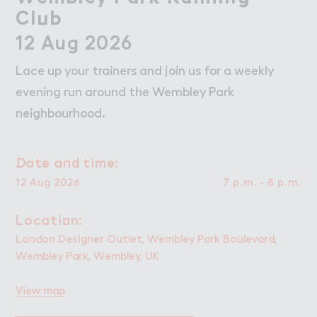
Wo３k
Work
Cl７b
Club
Retail Leasing
12 Aug 2026
Venue Hire and Filming in Wembley Park
Lace up your trainers and join us for a weekly
Working in Wembley Park
evening run around the Wembley Park
neighbourhood.
About Wembley Park
Get in Touch with Wembley Park
！ate a１d time:
Date and time:
Map
12 Aug 2026
7 p.m. - 8 p.m.
News
Locati２n:
Location:
London Designer Outlet, Wembley Park Boulevard,
Wembley Park, Wembley, UK
View map