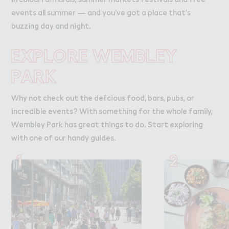
events all summer — and you’ve got a place that’s
buzzing day and night.
EXPLORE WEMBLEY
PARK
Why not check out the delicious food, bars, pubs, or
incredible events? With something for the whole family,
Wembley Park has great things to do. Start exploring
with one of our handy guides.
1
2