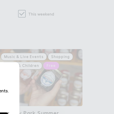
This weekend
Music & Live Events
Shopping
Family & Children
Free
Wembley Park ＃ummer

Wembley Park Summer