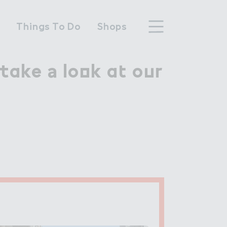
n
Things To Do
Shops
ake ＊ lo２k a４ o７r

take a look at our
hood
n Wembley Park
y