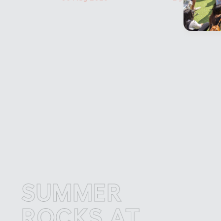
SUMMER
S
OCKS AT
R