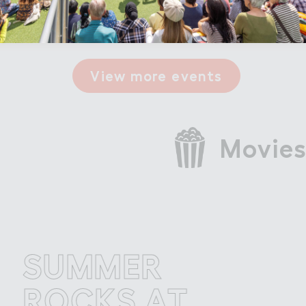
0
View more events
Movies
UMMER
S
OCKS AT
R