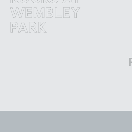
EMBLEY
W
ARK
P