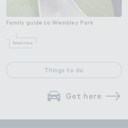
F＊mily guide ４o Wembley Park
Family guide to Wembley Park
Read more
Things to do
Get here