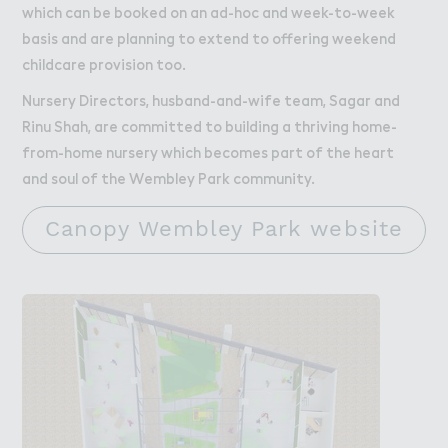
which can be booked on an ad-hoc and week-to-week
basis and are planning to extend to offering weekend
childcare provision too.
Nursery Directors, husband-and-wife team, Sagar and
Rinu Shah, are committed to building a thriving home-
from-home nursery which becomes part of the heart
and soul of the Wembley Park community.
Canopy Wembley Park website