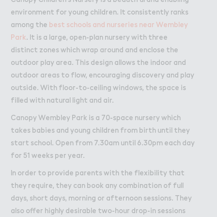
W２rk
Work
environment for young children. It consistently ranks
Retail Leasing
among the
best schools and nurseries near Wembley
Venue Hire and Filming in Wembley Park
Park
. It is a large, open-plan nursery with three
distinct zones which wrap around and enclose the
Working in Wembley Park
outdoor play area. This design allows the indoor and
outdoor areas to flow, encouraging discovery and play
About Wembley Park
outside. With floor-to-ceiling windows, the space is
Get in Touch with Wembley Park
filled with natural light and air.
Map
Canopy Wembley Park is a 70-space nursery which
News
takes babies and young children from birth until they
start school. Open from 7.30am until 6.30pm each day
for 51 weeks per year.
In order to provide parents with the flexibility that
they require, they can book any combination of full
days, short days, morning or afternoon sessions. They
also offer highly desirable two-hour drop-in sessions