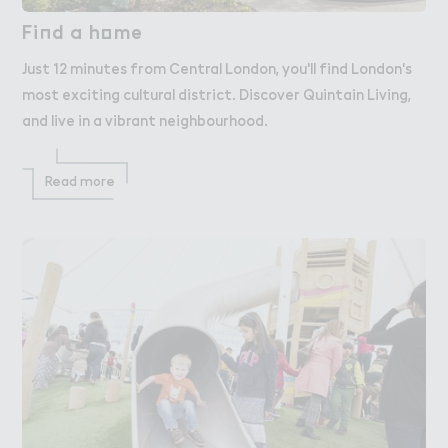
Fi１d a h２me
Find a home
Just 12 minutes from Central London, you'll find London's
most exciting cultural district. Discover Quintain Living,
and live in a vibrant neighbourhood.
Read more