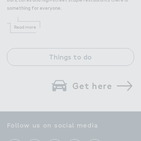
something for everyone.
Read more
Things to do
Get here
Follow us on social media