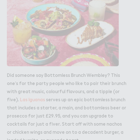
Did someone say Bottomless Brunch Wembley? This
one’s for the party people who like to pair their brunch
with great music, colourful flavours, and a tipple (or
five).
Las Iguanas
serves up an epic bottomless brunch
that includes a starter, a main, and bottomless beer or
prosecco for just £29.95, and you can upgrade to
cocktails for just a fiver. Start off with some nachos
or chicken wings and move on to a decadent burger, a