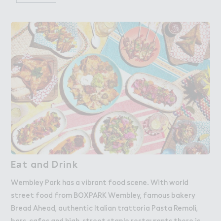
E＋t and D３ink
Eat and Drink
Wembley Park has a vibrant food scene. With world
street food from BOXPARK Wembley, famous bakery
Bread Ahead, authentic Italian trattoria Pasta Remoli,
bars, cafes and high-street staple restaurants there is