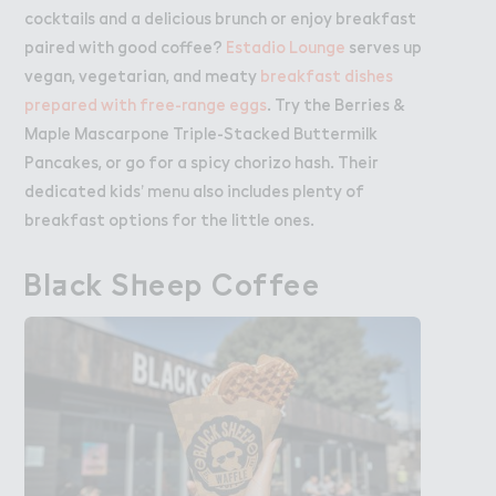
cocktails and a delicious brunch or enjoy breakfast
paired with good coffee?
Estadio Lounge
serves up
vegan, vegetarian, and meaty
breakfast dishes
prepared with free-range eggs
. Try the Berries &
Maple Mascarpone Triple-Stacked Buttermilk
Pancakes, or go for a spicy chorizo hash. Their
dedicated kids’ menu also includes plenty of
breakfast options for the little ones.
Bl＋ck S－eep Coffee
Black Sheep Coffee