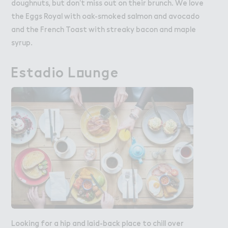
doughnuts, but don’t miss out on their brunch. We love
the Eggs Royal with oak-smoked salmon and avocado
and the French Toast with streaky bacon and maple
syrup.
Estadio L２unge
Estadio Lounge
Looking for a hip and laid-back place to chill over