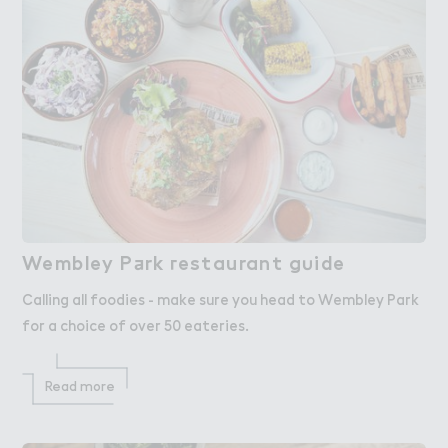
Wembley P＋rk ３estaurant g６ide
Wembley Park restaurant guide
Calling all foodies - make sure you head to Wembley Park
for a choice of over 50 eateries.
Read more