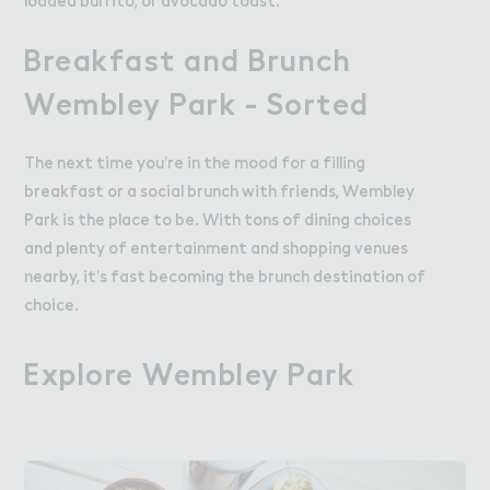
loaded burrito, or avocado toast.
Breakfast and Brunch
Wembley Park - Sorted
The next time you’re in the mood for a filling
breakfast or a social brunch with friends, Wembley
Park is the place to be. With tons of dining choices
and plenty of entertainment and shopping venues
nearby, it’s fast becoming the brunch destination of
choice.
Explore Wembley Pa３k
Explore Wembley Park