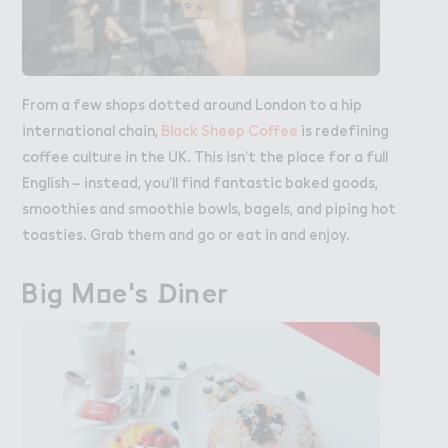
From a few shops dotted around London to a hip
international chain,
Black Sheep Coffee
is redefining
coffee culture in the UK. This isn’t the place for a full
English – instead, you’ll find fantastic baked goods,
smoothies and smoothie bowls, bagels, and piping hot
toasties. Grab them and go or eat in and enjoy.
Big M２e's ！iner
Big Moe's Diner