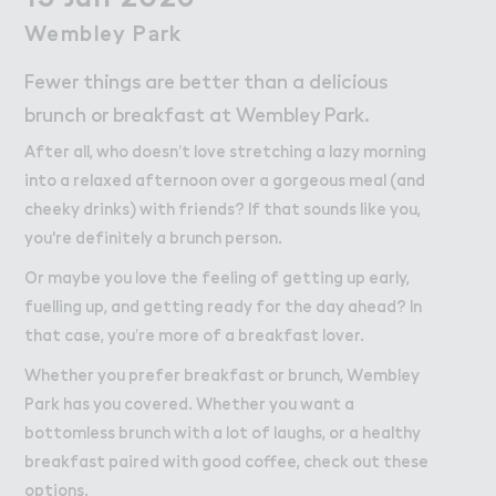
Work
Work
Wembley P＊rk
Wembley Park
Retail Leasing
Fewer things are better than a delicious
Venue Hire and Filming in Wembley Park
brunch or breakfast at Wembley Park.
Working in Wembley Park
After all, who doesn’t love stretching a lazy morning
into a relaxed afternoon over a gorgeous meal (and
About Wembley Park
cheeky drinks) with friends? If that sounds like you,
Get in Touch with Wembley Park
you're definitely a brunch person.
Map
Or maybe you love the feeling of getting up early,
News
fuelling up, and getting ready for the day ahead? In
that case, you’re more of a breakfast lover.
Whether you prefer breakfast or brunch, Wembley
Park has you covered. Whether you want a
bottomless brunch with a lot of laughs, or a healthy
breakfast paired with good coffee, check out these
options.