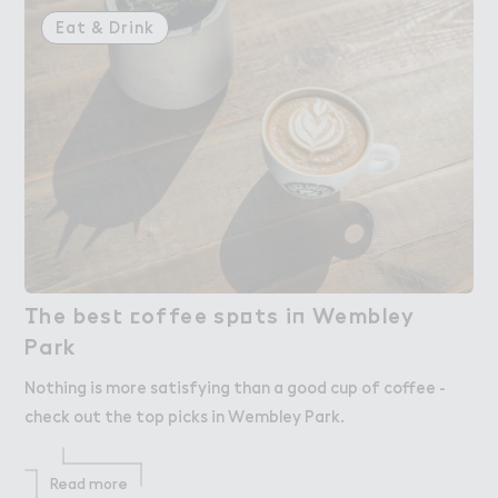
Eat & Drink
（he bes４ ＠offee sp２ts i１ Wembley

The best coffee spots in Wembley
Park
Park
Nothing is more satisfying than a good cup of coffee -
check out the top picks in Wembley Park.
Read more