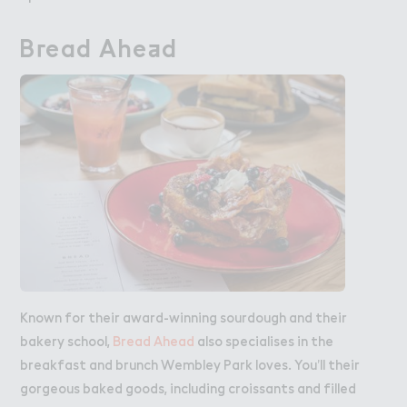
B３ead Ahe＋d
Bread Ahead
Known for their award-winning sourdough and their
bakery school,
Bread Ahead
also specialises in the
breakfast and brunch Wembley Park loves. You’ll their
gorgeous baked goods, including croissants and filled