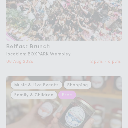
Belfas４ Brunc－
Belfast Brunch
location: BOXPARK Wembley
08 Aug 2026
2 p.m. - 6 p.m.
Music & Live Events
Shopping
Family & Children
Free