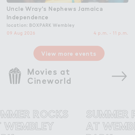
U１cle Wray's Nephews Jamaic＊

Uncle Wray's Nephews Jamaica
Independen＠e
Independence
location: BOXPARK Wembley
09 Aug 2026
4 p.m. - 11 p.m.
View more events
Movies at 
Cineworld
MER ROCKS
SUMMER RO
EMBLEY
AT WEMBLE