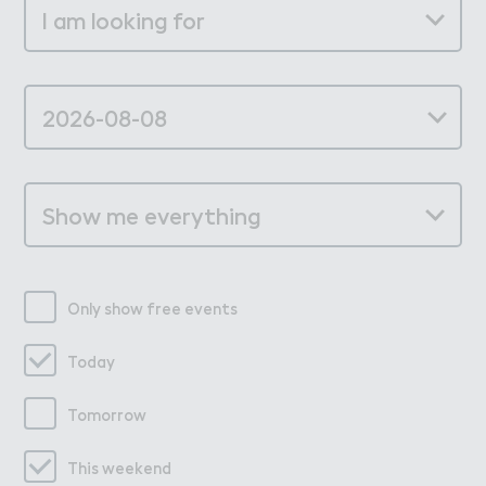
Only show free events
Today
Tomorrow
This weekend