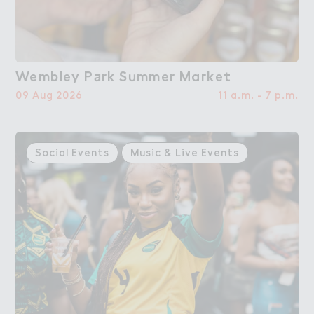
Wembley P＋rk S６mmer Ma３ket
Wembley Park Summer Market
09 Aug 2026
11 a.m. - 7 p.m.
Social Events
Music & Live Events