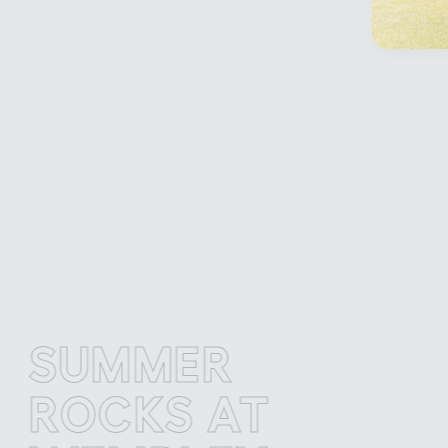
UMMER
S
OCKS AT
R