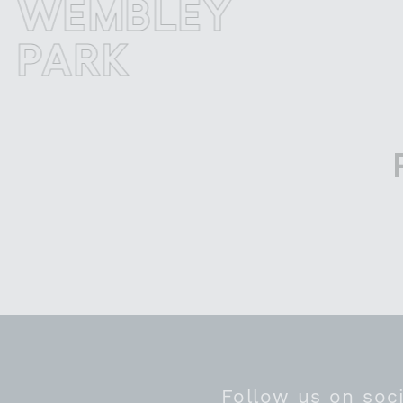
EMBLEY
W
ARK
PA
Follow us on soc