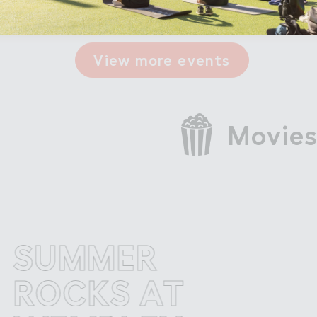
View more events
Movies
UMMER
S
OCKS AT
RO