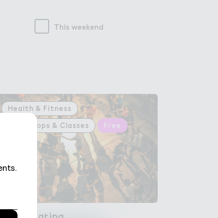
This weekend
Health & Fitness
Workshops & Classes
Free
Rumb＋ La４ina
Rumba Latina