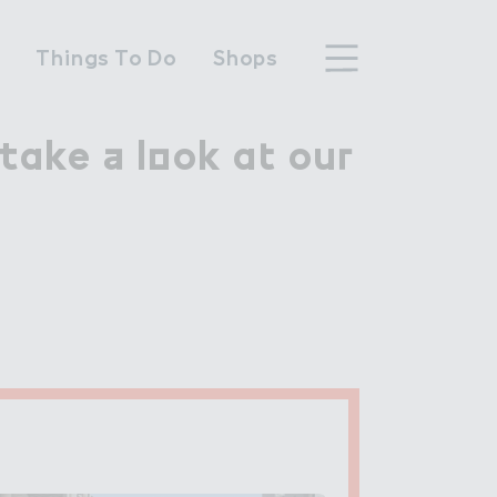
n
Things To Do
Shops
ake ＋ l２ok a４ ou３

take a look at our
hood
n Wembley Park
y