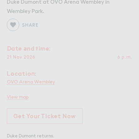
Work
Work
Duke Dumont at OVO Arena Wembley in
Wembley Park.
Retail Leasing
Venue Hire and Filming in Wembley Park
SHARE
Working in Wembley Park
！ate ＋nd ５ime:
Date and time:
About Wembley Park
21 Nov 2026
6 p.m.
Get in Touch with Wembley Park
Map
Locatio１:
Location:
News
OVO Arena Wembley
View map
Get Your Ticket Now
Duke Dumont returns.