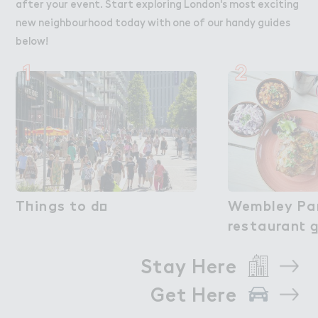
after your event. Start exploring London's most exciting
new neighbourhood today with one of our handy guides
below!
1
2
T－ings to d２
Things to do
Wembley Par
Wembley Pa
restauran４ 
restaurant 
Stay Here
Get Here