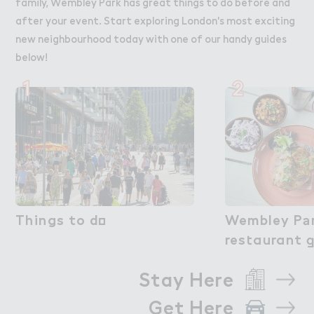
family, Wembley Park has great things to do before and
after your event. Start exploring London's most exciting
new neighbourhood today with one of our handy guides
below!
1
2
Things to d２
Things to do
Wembley P＊r
Wembley Pa
res４aurant 
restaurant 
Stay Here
Get Here