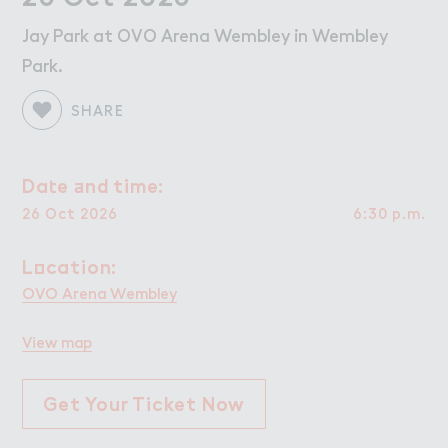
W２rk
Work
Jay Park at OVO Arena Wembley in Wembley
Retail Leasing
Park.
Venue Hire and Filming in Wembley Park
Working in Wembley Park
SHARE
About Wembley Park
Da４e ＋nd time:
Date and time:
Get in Touch with Wembley Park
26 Oct 2026
6:30 p.m.
Map
News
L２cation:
Location:
OVO Arena Wembley
View map
Get Your Ticket Now