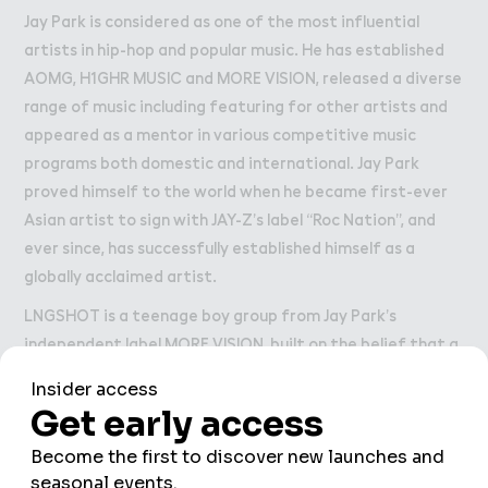
Jay Park is considered as one of the most influential
artists in hip-hop and popular music. He has established
AOMG, H1GHR MUSIC and MORE VISION, released a diverse
range of music including featuring for other artists and
appeared as a mentor in various competitive music
programs both domestic and international. Jay Park
proved himself to the world when he became first-ever
Asian artist to sign with JAY-Z’s label “Roc Nation”, and
ever since, has successfully established himself as a
globally acclaimed artist.
LNGSHOT is a teenage boy group from Jay Park’s
independent label MORE VISION, built on the belief that a
new generation of Korean artists can move with more
freedom, authorship and instinct. Made up of Ohyul, Ryul,
Woojin, and Louis, the group takes its name from “long
shot,” a fearless strike meant to defy the odds. Since
making their official debut in January 2026 with SHOT