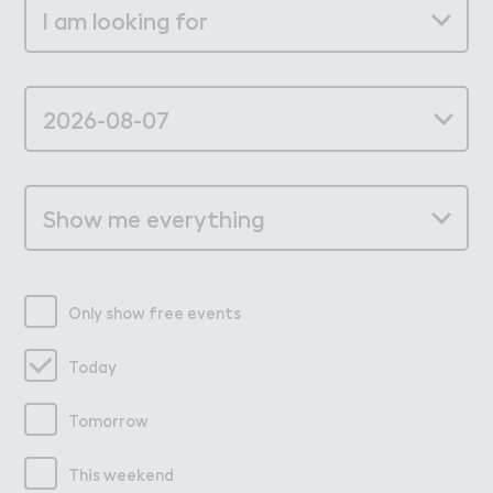
Only show free events
Today
Tomorrow
This weekend