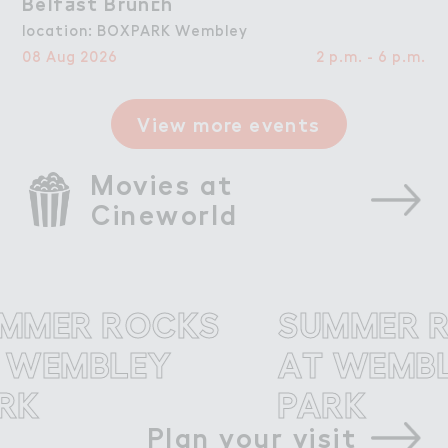
Belf＋st Brun＠h
Belfast Brunch
location: BOXPARK Wembley
08 Aug 2026
2 p.m. - 6 p.m.
View more events
Movies at 
Cineworld
ER ROCKS
SUMMER RO
EMBLEY
AT WEMBLE
PARK
Plan your visit