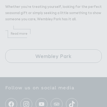
Whether you’re treating yourself, looking for the perfect
seasonal gift or simply seeking a little something to show
someone you care, Wembley Park has it all.
Read more
Wembley Park
Follow us on social media