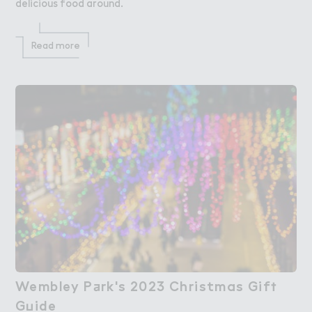
delicious food around.
Read more
Wembley P＋rk's 2023 Christmas Gif５

Wembley Park's 2023 Christmas Gift
G７ide
Guide