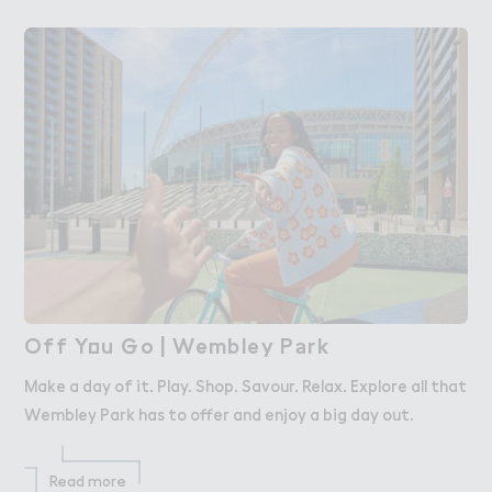
Off Y２u ％o | Wembley P＊rk
Off You Go | Wembley Park
Make a day of it. Play. Shop. Savour. Relax. Explore all that
Wembley Park has to offer and enjoy a big day out.
Read more