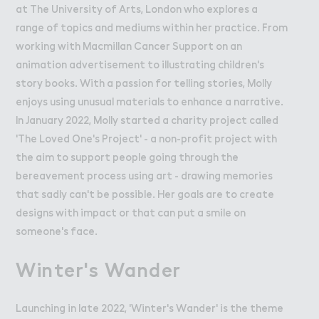
at The University of Arts, London who explores a
range of topics and mediums within her practice. From
working with Macmillan Cancer Support on an
animation advertisement to illustrating children's
story books. With a passion for telling stories, Molly
enjoys using unusual materials to enhance a narrative.
In January 2022, Molly started a charity project called
'The Loved One's Project' - a non-profit project with
the aim to support people going through the
bereavement process using art - drawing memories
that sadly can't be possible. Her goals are to create
designs with impact or that can put a smile on
someone's face.
Winter's Wander
Launching in late 2022, 'Winter's Wander' is the theme