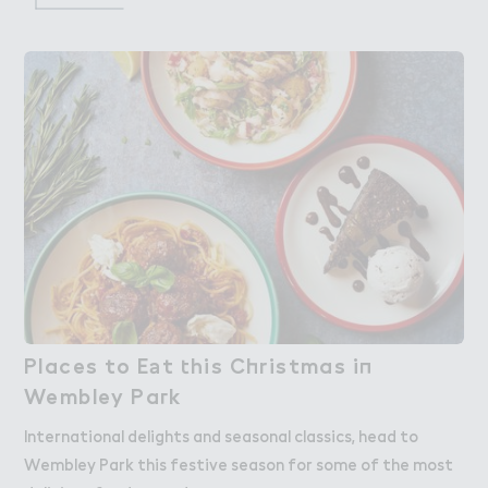
Places to E＊t ４his C－ristmas i１

Places to Eat this Christmas in
Wembley Pa３k
Wembley Park
International delights and seasonal classics, head to
Wembley Park this festive season for some of the most