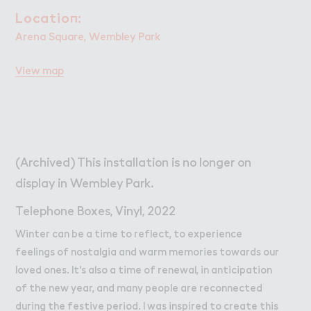
W２rk
Work
Locatio１:
Location:
Retail Leasing
Arena Square, Wembley Park
Venue Hire and Filming in Wembley Park
View map
Working in Wembley Park
About Wembley Park
Get in Touch with Wembley Park
Map
(Archived) This installation is no longer on
News
display in Wembley Park.
Telephone Boxes, Vinyl, 2022
Winter can be a time to reflect, to experience
feelings of nostalgia and warm memories towards our
loved ones. It's also a time of renewal, in anticipation
of the new year, and many people are reconnected
during the festive period. I was inspired to create this