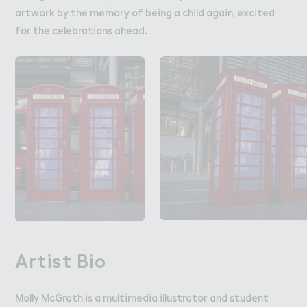
artwork by the memory of being a child again, excited
for the celebrations ahead.
Artist Bio
Molly McGrath is a multimedia illustrator and student