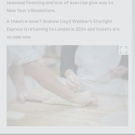
seasonal feasting and lack of exercise give way to
New Year’s Resolutions.
A theatre lover? Andrew Lloyd Webber's Starlight
Express is returning to London in 2024 and tickets are
on sale now.