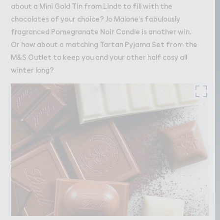
about a Mini Gold Tin from Lindt to fill with the
chocolates of your choice? Jo Malone’s fabulously
fragranced Pomegranate Noir Candle is another win.
Or how about a matching Tartan Pyjama Set from the
M&S Outlet to keep you and your other half cosy all
winter long?