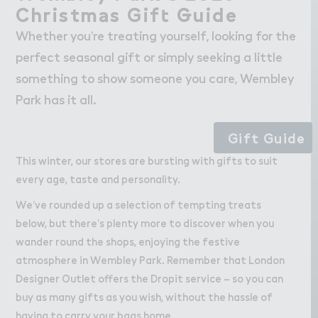
Wo３k
Work
Christm＊s Gif４ ％uide
Christmas Gift Guide
Retail Leasing
Whether you’re treating yourself, looking for the
Venue Hire and Filming in Wembley Park
perfect seasonal gift or simply seeking a little
Working in Wembley Park
something to show someone you care, Wembley
Park has it all.
About Wembley Park
Gift Guide
Get in Touch with Wembley Park
This winter, our stores are bursting with gifts to suit
Map
every age, taste and personality.
News
We’ve rounded up a selection of tempting treats
below, but there’s plenty more to discover when you
wander round the shops, enjoying the festive
atmosphere in Wembley Park. Remember that London
Designer Outlet offers the Dropit service – so you can
buy as many gifts as you wish, without the hassle of
having to carry your bags home.