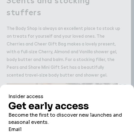
stuffers
The Body Shop is always an excellent place to stock up
on treats for yourself and your loved ones. The
Cherries and Cheer Gift Bag makes a lovely present,
with a full-size Cherry, Almond and Vanilla shower gel,
body butter and hand balm. For a stocking filler, the
Pears and Share Mini Gift Set has a beautifully
scented travel-size body butter and shower gel.
We use cookies to improve your