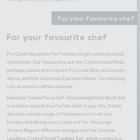
For your favourite chef
For your favourite chef
Pro Cook has plenty for foodies to get excited about
this winter. Our favourites are the Carbon Steel Wok,
perhaps paired with a lovely Pro Cook Blue and Cream
Apron, and the Stovetop Expresso Maker, for enjoying
rich, aromatic coffee anytime.
Henckels’ Seven Piece Self-Sharpening Knife Block Set
is another superb buy for the chef in your life. Denby
also has a lovely range of homewares to suit any
kitchen and dining room. Look out for the Large
Accent Mugs in different designs and the Celeste
Leadless Crystal Small Tumbler Set, which comes in a