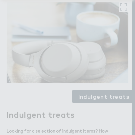
Indulgent treats
Indulgent treats
Looking for a selection of indulgent items? How