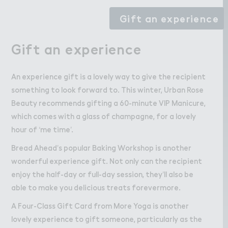
Gift an experience
Gift an experience
An experience gift is a lovely way to give the recipient
something to look forward to. This winter, Urban Rose
Beauty recommends gifting a 60-minute VIP Manicure,
which comes with a glass of champagne, for a lovely
hour of ‘me time’.
Bread Ahead’s popular Baking Workshop is another
wonderful experience gift. Not only can the recipient
enjoy the half-day or full-day session, they’ll also be
able to make you delicious treats forevermore.
A Four-Class Gift Card from More Yoga is another
lovely experience to gift someone, particularly as the