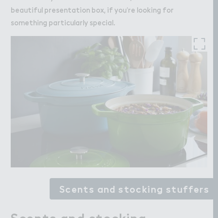
beautiful presentation box, if you’re looking for
something particularly special.
Scents and stocking stuffers
Scents and stocking